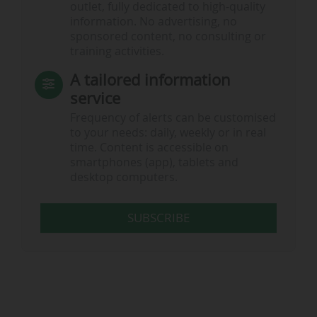
outlet, fully dedicated to high-quality
information. No advertising, no
sponsored content, no consulting or
training activities.
A tailored information
service
Frequency of alerts can be customised
to your needs: daily, weekly or in real
time. Content is accessible on
smartphones (app), tablets and
desktop computers.
SUBSCRIBE