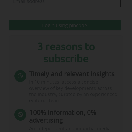
Etihad Stadium and Co-op Live," added
Manchester City FC.
Login using pincode
This planning…
3 reasons to
subscribe
Timely and relevant insights
In 10 minutes, access a concise
overview of key developments across
the industry, curated by an experienced
editorial team.
100% information, 0%
advertising
An independent and impartial media