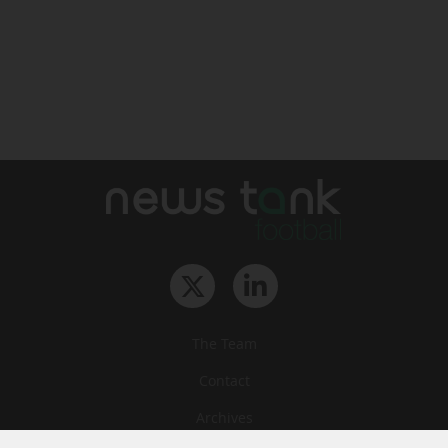
The Team
Contact
Archives