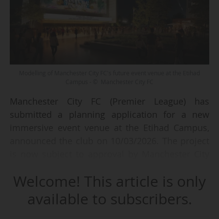
Modelling of Manchester City FC's future event venue at the Etihad
Campus - © Manchester City FC
Manchester City FC (Premier League) has
submitted a planning application for a new
immersive event venue at the Etihad Campus,
announced the club on 10/03/2026. The project
is now subject to approval by Manchester City
Council.
Welcome! This article is only
This new three-storey facility will be located in
available to subscribers.
the north-east of the Etihad Campus and "has