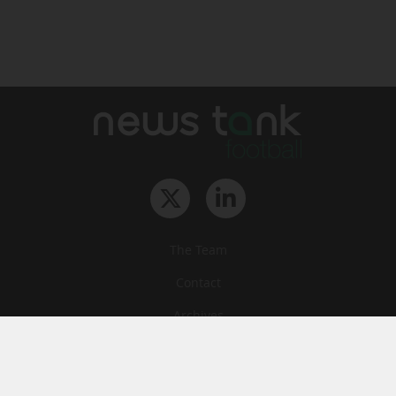
The Team
Contact
Archives
STU
Legal information