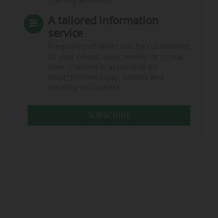
training activities.
A tailored information
service
Frequency of alerts can be customised
to your needs: daily, weekly or in real
time. Content is accessible on
smartphones (app), tablets and
desktop computers.
SUBSCRIBE