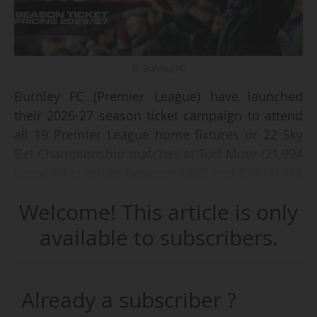
© Burnley FC
Burnley FC (Premier League) have launched
their 2026-27 season ticket campaign to attend
all 19 Premier League home fixtures or 22 Sky
Bet Championship matches at Turf Moor (21,994
capacity) at prices between £362 and £540 (€418
and €624), on 05/03/2026. Prices are increasing
Welcome! This article is only
by "just 2.9%, which is less than the current rate
of inflation".
available to subscribers.
Season ticket holders will be able to attend the
club's first Carabao Cup and Emirates FA Cup
Already a subscriber ?
fixture at no additional cost. 2025-26 season