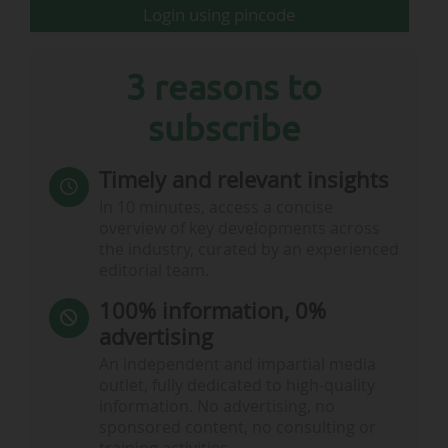
Login using pincode
3 reasons to
subscribe
Timely and relevant insights
Burnley FC: season ticket prices for 2026-27 - © Burnley FC
In 10 minutes, access a concise
overview of key developments across
the industry, curated by an experienced
2025-26 Premier League: Burnley…
editorial team.
100% information, 0%
advertising
An independent and impartial media
outlet, fully dedicated to high-quality
information. No advertising, no
sponsored content, no consulting or