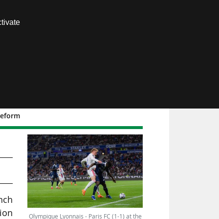
Contact us
tivate
Members area
 reform
nch
nion
Olympique Lyonnais - Paris FC (1-1) at the