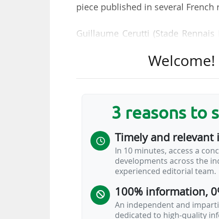
piece published in several French 
Guillaume Cerutti (Stade Rennais 
Lyonnais), Frank McCourt (Olympi
Welcome! T
Michel Roussier (Le Havre AC) and
the "economic decline of French p
broadcasting rights in recent years
to "prevent the risk of downgr
3 reasons to 
Bundesliga and Serie A in particula
Timely and relevant 
"A draft law proposed by Senat
In 10 minutes, access a conc
unanimously by the Senate last yea
developments across the ind
national league (LFP), whose sta
experienced editorial team.
would allow for the creation of a…
100% information, 0
An independent and impartia
dedicated to high-quality i