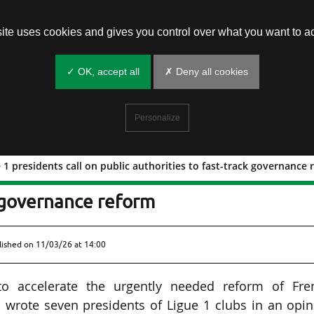
site uses cookies and gives you control over what you want to ac
✓ OK, accept all
✗ Deny all cookies
Personalize
 1 presidents call on public authorities to fast-track governance
n Ligue 1 presidents call on public
k governance reform
lished on
11/03/26 at 14:00
 to accelerate the urgently needed reform of Fre
" wrote seven presidents of Ligue 1 clubs in an opi