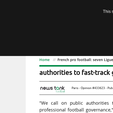
Subscription
This 
Menu
Home
French pro football: seven Ligue
French pro football: seve
authorities to fast-trac
Paris - Opinion #433623 - Pub
"We call on public authorities
professional football governance,