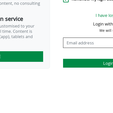
ontent, no consulting
I have lo
on service
Login wit
customised to your
We will
al time. Content is
app), tablets and
E
Logi