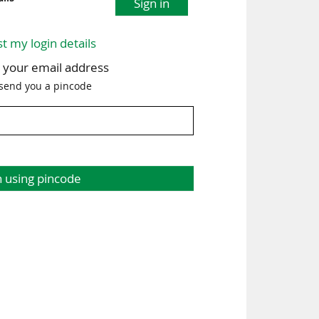
Sign in
st my login details
h your email address
 send you a pincode
n using pincode