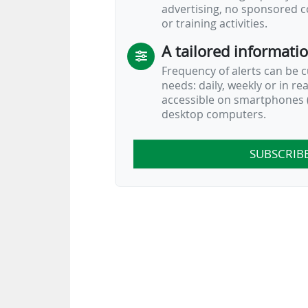
advertising, no sponsored c
or training activities.
A tailored informati
Frequency of alerts can be 
needs: daily, weekly or in re
accessible on smartphones (
desktop computers.
SUBSCRIB