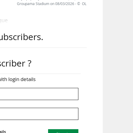
Groupama Stadium on 08/03/2026 - © OL
ique
an-
ubscribers.
e to
e in
rder
the
criber ?
ith login details
ost
rent
 it
ils