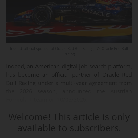
Indeed, official sponsor of Oracle Red Bull Racing - © Oracle Red Bull
Racing
Indeed, an American digital job search platform,
has become an official partner of Oracle Red
Bull Racing under a multi-year agreement from
the 2026 season, announced the Austrian
Formula 1 team on 10/03/2026.
Welcome! This article is only
As part of this partnership, the Indeed logo will
appear on the sidepods of Red Bull single-
available to subscribers.
seaters and on the helmets of drivers and