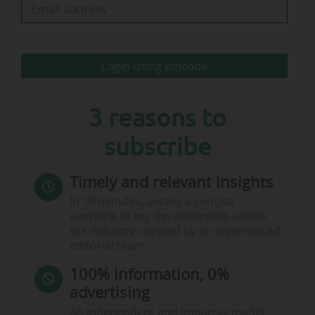
sport."
This marks Indeed's first sponsorship deal in
Login using pincode
Formula 1. In…
3 reasons to
subscribe
Timely and relevant insights
In 10 minutes, access a concise
overview of key developments across
the industry, curated by an experienced
editorial team.
100% information, 0%
advertising
An independent and impartial media