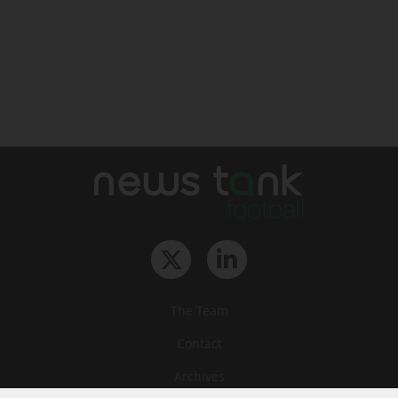
The Team
Contact
Archives