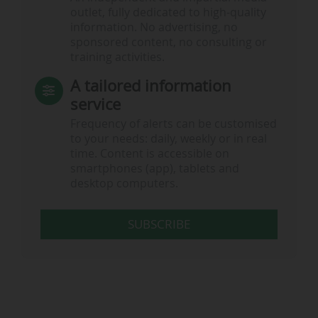
outlet, fully dedicated to high-quality
information. No advertising, no
sponsored content, no consulting or
training activities.
A tailored information
service
Frequency of alerts can be customised
to your needs: daily, weekly or in real
time. Content is accessible on
smartphones (app), tablets and
desktop computers.
SUBSCRIBE