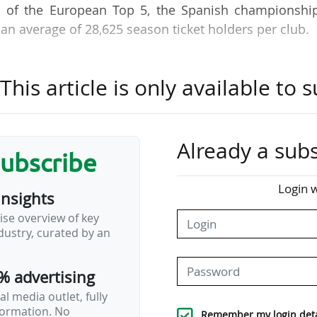
op of the European Top 5, the Spanish championship
an average of 28,625 season ticket holders per club.
, Club Atlético de Madrid is the Spanish club with
his article is only available to s
pean ranking, where they are ahead of two other LAL
d Real Betis Balompié (57,000). Seven Spanish clubs 
ders, putting them among the Top 20 across the Euro
Already a subs
subscribe
 EA Sports is that this is the only league in the Euro
Login w
insights
 are not automatically counted in match attendance
ise overview of key
 attend a match is not taken into account, unlike in
ustry, curated by an
s why the average number of season ticket holders 
% advertising
l media outlet, fully
nformation. No
Remember my login deta