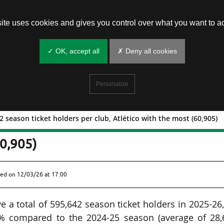
site uses cookies and gives you control over what you want to ac
✓ OK, accept all
✗ Deny all cookies
Personalize
 season ticket holders per club, Atlético with the most (60,905)
: 29,782 season ticket holders per cl
60,905)
hed on
12/03/26 at 17:00
 a total of 595,642 season ticket holders in 2025-26
4% compared to the 2024-25 season (average of 28,