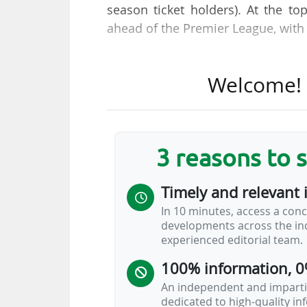
season ticket holders). At the t
ahead of the Premier League, with 
With 60,905 season ticket holders
Welcome! T
most. Atlético also top the Euro
clubs: Real Madrid CF (60,707) an
at least 36,000 season ticket hol
Top 5 leagues.
3 reasons to 
An important specificity for LALIGA
Timely and relevant 
Top 5 where season ticket holders
In 10 minutes, access a conc
season ticket holder who does not
developments across the ind
other four leagues. This explain
experienced editorial team.
Spanish clubs in 2025-26…
100% information, 0
An independent and impartia
dedicated to high-quality i