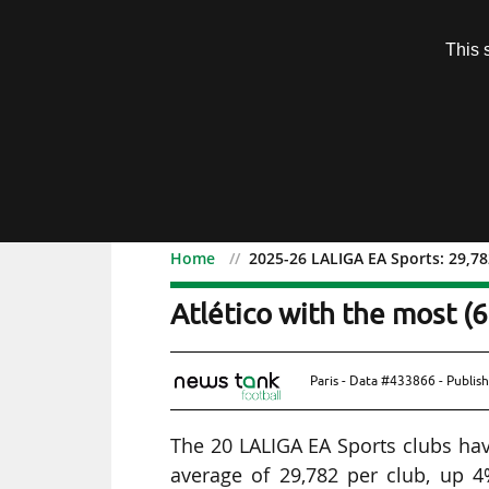
Subscription
This 
Menu
Home
2025-26 LALIGA EA Sports: 29,782
2025-26 LALIGA EA Sports
Atlético with the most (
Paris - Data #433866 - Publis
The 20 LALIGA EA Sports clubs have
average of 29,782 per club, up 