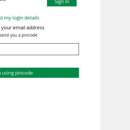
Sign in
st my login details
h your email address
 send you a pincode
n using pincode