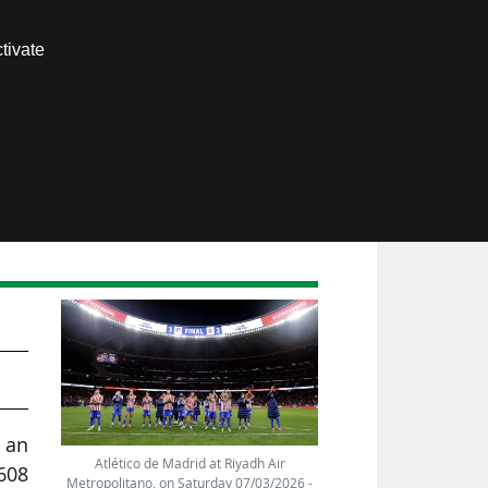
Contact us
tivate
Members area
ub,
, an
Atlético de Madrid at Riyadh Air
608
Metropolitano, on Saturday 07/03/2026 -