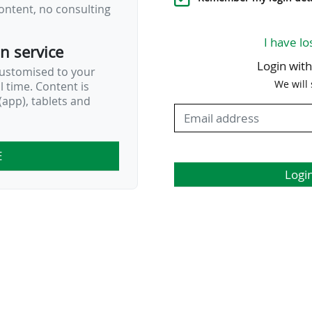
ontent, no consulting
I have lo
on service
Login wit
customised to your
We will
al time. Content is
app), tablets and
E
Logi