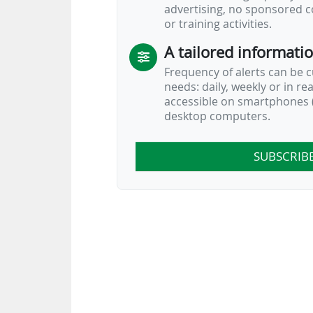
advertising, no sponsored c
or training activities.
A tailored informati
Frequency of alerts can be 
needs: daily, weekly or in re
accessible on smartphones (
desktop computers.
SUBSCRIB