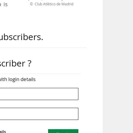
 is
© Club Atlético de Madrid
 the
ubscribers.
IGA
have
pean
criber ?
pean
ith login details
s. A
 the
for
ils