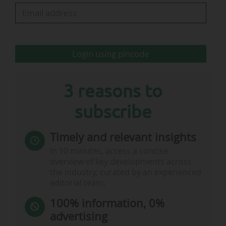
By default, contract signatures are sorted in
reverse chronological order. This indicator also
allows you to sort them by league, sponsor's
business sector, level in the organisation's…
Login using pincode
3 reasons to
subscribe
Timely and relevant insights
In 10 minutes, access a concise
overview of key developments across
the industry, curated by an experienced
editorial team.
100% information, 0%
advertising