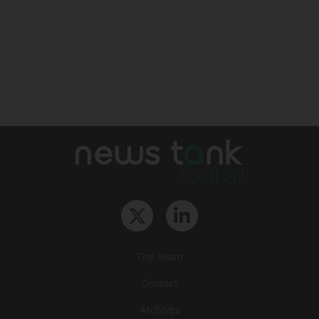
The Team
Contact
Archives