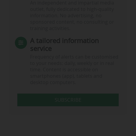
An independent and impartial media
outlet, fully dedicated to high-quality
information. No advertising, no
sponsored content, no consulting or
training activities.
A tailored information
service
Frequency of alerts can be customised
to your needs: daily, weekly or in real
time. Content is accessible on
smartphones (app), tablets and
desktop computers.
SUBSCRIBE