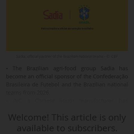
Sadia, official partner of the Brazilian national teams - © CBF
• The Brazilian agri-food group Sadia has
become an official sponsor of the Confederação
Brasileira de Futebol and the Brazilian national
teams from 2026.
• JNC, a Chinese liquor manufacturer, has
extended as a global partner of Manchester City
Welcome! This article is only
FC (Premier League) beyond the 2025-26 season.
• Panini has become the "exclusive trading card
available to subscribers.
partner" of the National Women’s Soccer