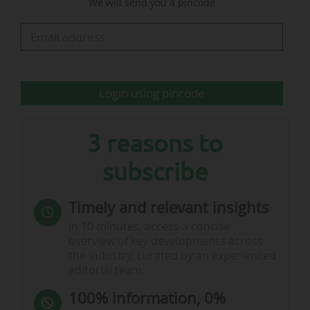
We will send you a pincode
initiatives such as Coach the Coaches, thanks to
which "EFL coaches have worked alongside over
2,000 local coaches in the country, while 1,800
grassroots teams have…
Login using pincode
3 reasons to
subscribe
Timely and relevant insights
In 10 minutes, access a concise
overview of key developments across
the industry, curated by an experienced
editorial team.
100% information, 0%