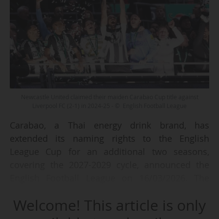
Newcastle United claimed their maiden Carabao Cup title against
Liverpool FC (2-1) in 2024-25 - © English Football League
Carabao, a Thai energy drink brand, has
extended its naming rights to the English
League Cup for an additional two seasons,
covering the 2027-2029 cycle, announced the
English Football League on 16/03/2026. The
competition will therefore retain the name
Welcome! This article is only
"Carabao Cup".