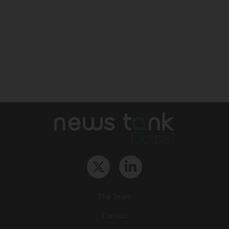
The Team
Contact