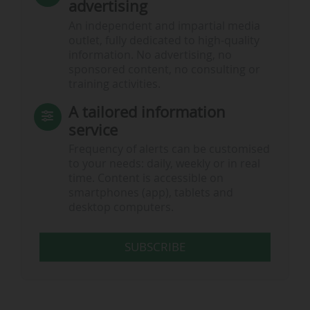
advertising
An independent and impartial media
outlet, fully dedicated to high-quality
information. No advertising, no
sponsored content, no consulting or
training activities.
A tailored information
service
Frequency of alerts can be customised
to your needs: daily, weekly or in real
time. Content is accessible on
smartphones (app), tablets and
desktop computers.
SUBSCRIBE