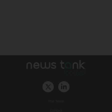
The Team
Contact