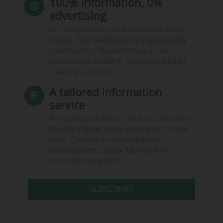
100% information, 0%
advertising
An independent and impartial media
outlet, fully dedicated to high-quality
information. No advertising, no
sponsored content, no consulting or
training activities.
A tailored information
service
Frequency of alerts can be customised
to your needs: daily, weekly or in real
time. Content is accessible on
smartphones (app), tablets and
desktop computers.
SUBSCRIBE