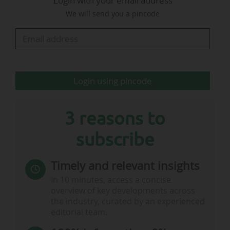
Login with your email address
(Morocco, from 01 to 04/12/2026) and Zurich
We will send you a pincode
(Switzerland, from 02 to 05/03/2027). It will
cover key topics such as compliance
frameworks, anti-corruption measures, internal
regulatory tools…
Login using pincode
3 reasons to
subscribe
Timely and relevant insights
In 10 minutes, access a concise
overview of key developments across
the industry, curated by an experienced
editorial team.