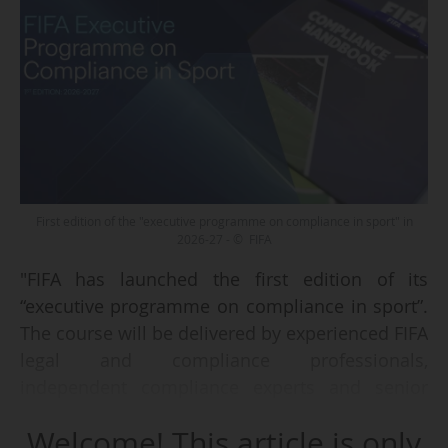
First edition of the "executive programme on compliance in sport" in
2026-27 - © FIFA
"FIFA has launched the first edition of its
“executive programme on compliance in sport”.
The course will be delivered by experienced FIFA
legal and compliance professionals,
independent compliance experts and senior
legal and financial specialists from the sports
Welcome! This article is only
industry. The application window is open until