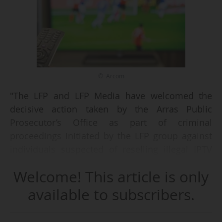
© Arcom
"The LFP and LFP Media have welcomed the
decisive action taken by the Arras Public
Prosecutor’s Office as part of criminal
proceedings initiated by the LFP group against
individuals suspected of reselling illegal IPTV
subscriptions. During the investigation, around
Welcome! This article is only
twenty users of this service were identified,
questioned and then subject to a settlement
available to subscribers.
procedure resulting in fines ranging from €300
to €400. These measures are based on Article