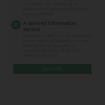
information. No advertising, no
sponsored content, no consulting or
training activities.
A tailored information
service
Frequency of alerts can be customised
to your needs: daily, weekly or in real
time. Content is accessible on
smartphones (app), tablets and
desktop computers.
SUBSCRIBE