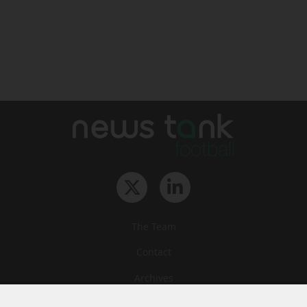
The Team
Contact
Archives
STU