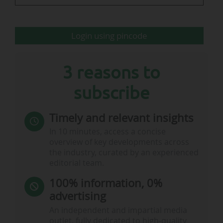
Login using pincode
3 reasons to
subscribe
Timely and relevant insights
In 10 minutes, access a concise
overview of key developments across
the industry, curated by an experienced
editorial team.
100% information, 0%
advertising
An independent and impartial media
outlet, fully dedicated to high-quality