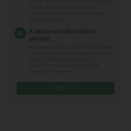
outlet, fully dedicated to high-quality
information. No advertising, no
sponsored content, no consulting or
training activities.
A tailored information
service
Frequency of alerts can be customised
to your needs: daily, weekly or in real
time. Content is accessible on
smartphones (app), tablets and
desktop computers.
SUBSCRIBE