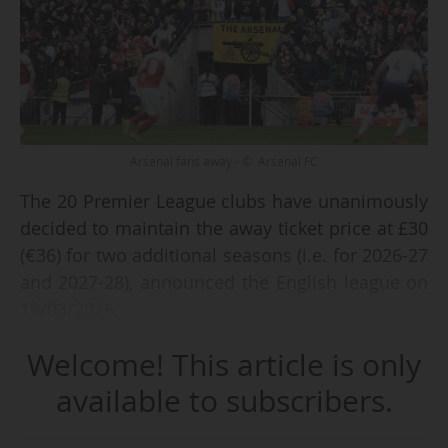
Arsenal fans away - © Arsenal FC
The 20 Premier League clubs have unanimously
decided to maintain the away ticket price at £30
(€36) for two additional seasons (i.e. for 2026-27
and 2027-28), announced the English league on
19/03/2026.
Welcome! This article is only
th
This single price will be applied for the 11
and
th
12
consecutive seasons in the English top
available to subscribers.
flight, following its introduction in 2016-17.