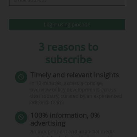
Login using pincode
3 reasons to
subscribe
Timely and relevant insights
In 10 minutes, access a concise
overview of key developments across
the industry, curated by an experienced
editorial team.
100% information, 0%
advertising
An independent and impartial media