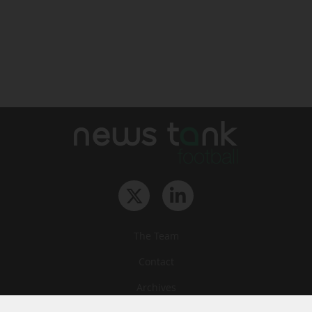
The Team
Contact
Archives