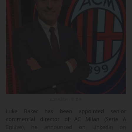
Luke Baker - © D.R.
Luke Baker has been appointed senior
commercial director of AC Milan (Serie A
Enilive), he announced on LinkedIn on