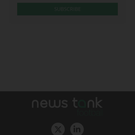
SUBSCRIBE