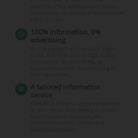
In 10 minutes, access a concise
overview of key developments across
the industry, curated by an experienced
editorial team.
100% information, 0%
advertising
An independent and impartial media
outlet, fully dedicated to high-quality
information. No advertising, no
sponsored content, no consulting or
training activities.
A tailored information
service
Frequency of alerts can be customised
to your needs: daily, weekly or in real
time. Content is accessible on
smartphones (app), tablets and
desktop computers.