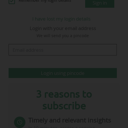
Remember my login details
Sign in
I have lost my login details
Login with your email address
Luke Baker
We will send you a pincode
Senior Commercial Director
@ AC Milan
…
Login using pincode
3 reasons to
subscribe
Timely and relevant insights