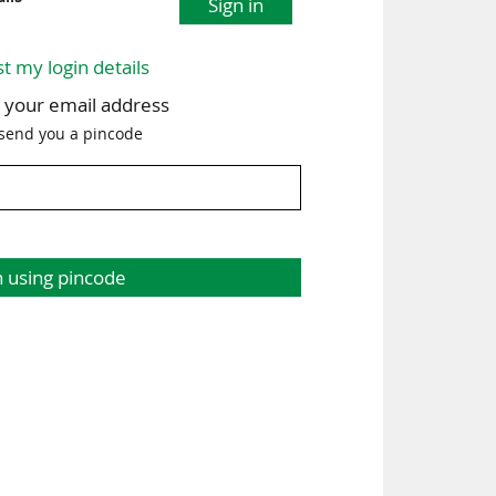
Sign in
st my login details
h your email address
 send you a pincode
n using pincode