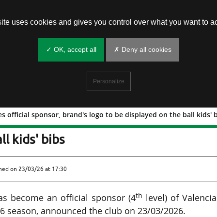
site uses cookies and gives you control over what you want to ac
✓ OK, accept all
✗ Deny all cookies
Personalize
s official sponsor, brand's logo to be displayed on the ball kids' 
) becomes official sponsor, brand's log
l kids' bibs
shed on
23/03/26 at 17:30
th
as become an official sponsor (4
level) of Valenci
26 season, announced the club on 23/03/2026.