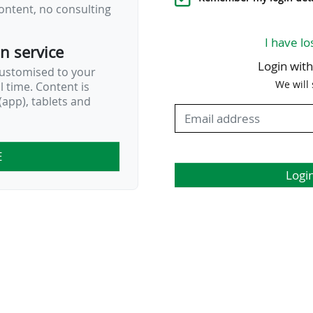
ontent, no consulting
…
I have lo
on service
Login wit
customised to your
We will
al time. Content is
app), tablets and
E
Logi