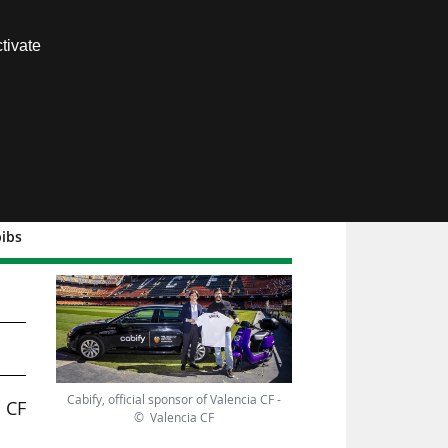
Contact us
tivate
Members area
bibs
o
Cabify, official sponsor of Valencia CF -
a CF
© Valencia CF