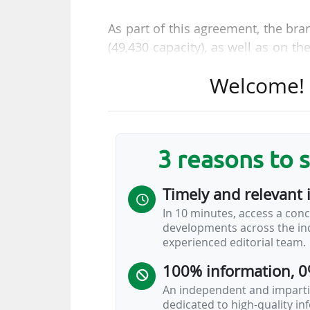
As part of this agreement, the bran
(49,430 capacity), as well as on th
accompanying the players entering
Welcome! T
promotions, raffles, and special
complemented by fan interactions
inside and outside the stadium," s
3 reasons to 
The group thus further strenghte
nd
became an official partner (2
le
Timely and relevant 
06/03/2026.
In 10 minutes, access a conc
developments across the ind
Cabify
experienced editorial team.
100% information, 0
An independent and impartia
dedicated to high-quality i