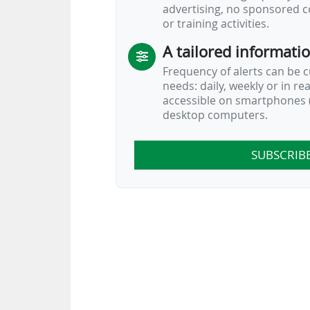
advertising, no sponsored c
or training activities.
A tailored informati
Frequency of alerts can be 
needs: daily, weekly or in re
accessible on smartphones (
desktop computers.
SUBSCRIB