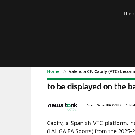
Subscription
This 
Menu
Home
Valencia CF: Cabify (VTC) become
Valencia CF: Cabify (VTC
to be displayed on the bal
Paris - News #435107 - Publi
Cabify, a Spanish VTC platform, h
(LALIGA EA Sports) from the 2025-