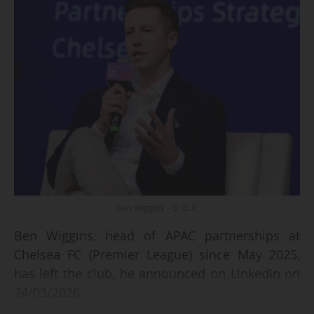
Ben Wiggins - © D.R.
Ben Wiggins, head of APAC partnerships at
Chelsea FC (Premier League) since May 2025,
has left the club, he announced on LinkedIn on
24/03/2026.