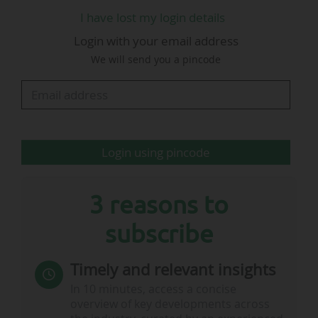
Stamford Bridge, Cobham and (occasionally)
I have lost my login details
Wembley," he said.
Login with your email address
We will send you a pincode
This departure is announced two weeks after
Daniel McEwan, director of partnerships at
Chelsea FC since January 2025, also announced
his departure, on 11/03/2026.
Login using pincode
3 reasons to
subscribe
…
Timely and relevant insights
In 10 minutes, access a concise
overview of key developments across