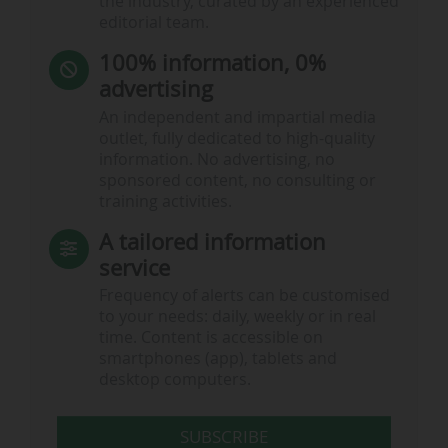
the industry, curated by an experienced
editorial team.
100% information, 0%
advertising
An independent and impartial media
outlet, fully dedicated to high-quality
information. No advertising, no
sponsored content, no consulting or
training activities.
A tailored information
service
Frequency of alerts can be customised
to your needs: daily, weekly or in real
time. Content is accessible on
smartphones (app), tablets and
desktop computers.
SUBSCRIBE