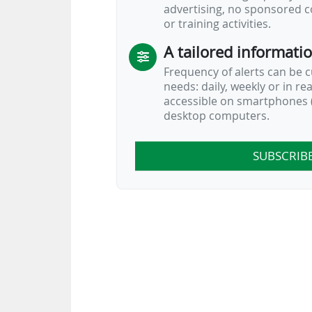
advertising, no sponsored c
or training activities.
A tailored informati
Frequency of alerts can be 
needs: daily, weekly or in re
accessible on smartphones (
desktop computers.
SUBSCRIB