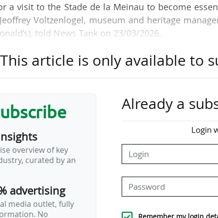
 a visit to the Stade de la Meinau to become essen
" Jeoffrey Voltzenlogel, museum and heritage manage
onald’s), told News Tank on 23/03/2026.
his article is only available to s
r, president of RCSA, with the Stadium Tour project
scenes of the Stade de la Meinau, open to the gene
ool holidays since 07/03/2026.
Already a subs
subscribe
becomes the museum. This was a decision made by 
modernity, because having something dynamic and al
Login w
insights
ccessible to people".
ise overview of key
ustry, curated by an
nd over-65s, is €9. Season ticket holders pay €13,
e tour lasts two hours. What we offer for this pric
% advertising
l media outlet, fully
nformation. No
Remember my login deta