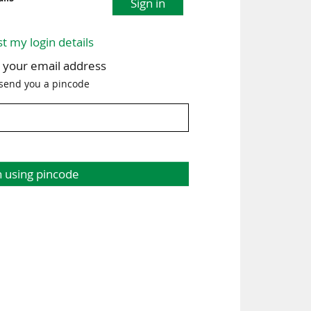
Sign in
st my login details
h your email address
 send you a pincode
n using pincode