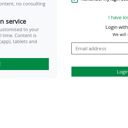
ontent, no consulting
I have lo
on service
Login wit
customised to your
We will
al time. Content is
app), tablets and
E
Logi