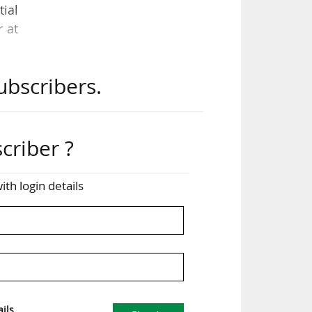
tial
r at
ubscribers.
, a
ral
criber ?
the
ive
ith login details
 and
e is
ils