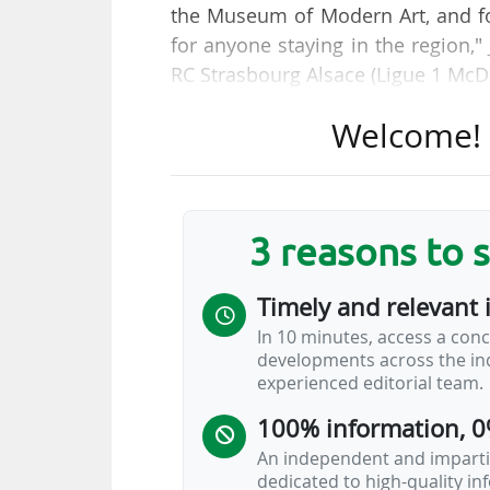
the Museum of Modern Art, and for
for anyone staying in the region,
RC Strasbourg Alsace (Ligue 1 McD
Welcome! T
He has been tasked by Marc Kelle
two-hour guided tour behind the 
public on weekends and during sch
3 reasons to 
"It is the entire stadium that 
management. It is also a bet on 
Timely and relevant 
is very modern. We make history a
In 10 minutes, access a conc
developments across the ind
"The reduced rate, for students a
experienced editorial team.
non-season ticket holders €18. Th
100% information, 0
unique in France. There is no…
An independent and impartia
dedicated to high-quality i