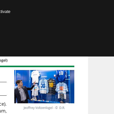
Contact us
tivate
Members area
ogel)
ce).
Jeoffrey Voltzenlogel - © D.R.
eum,