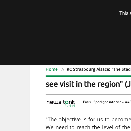
Subscription
This 
Menu
Home
RC Strasbourg Alsace: "The Stad
RC Strasbourg Alsace: "
see visit in the region" (
Paris - Spotlight interview #
"The objective is for us to become
We need to reach the level of the