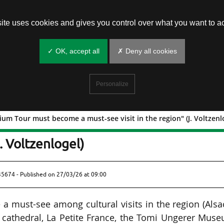
site uses cookies and gives you control over what you want to ac
✓ OK, accept all
✗ Deny all cookies
Personalize
ium Tour must become a must-see visit in the region" (J. Voltzenl
The Stadium Tour must become a must-
J. Voltzenlogel)
435674 - Published on
27/03/26 at 09:00
 a must-see among cultural visits in the region (Alsa
 cathedral, La Petite France, the Tomi Ungerer Mus