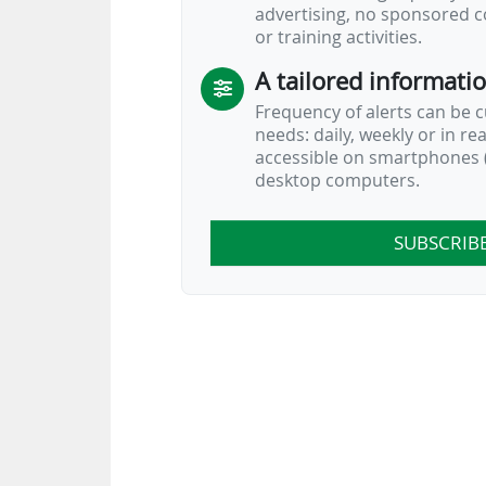
advertising, no sponsored c
or training activities.
A tailored informati
Frequency of alerts can be 
needs: daily, weekly or in re
accessible on smartphones (
desktop computers.
SUBSCRIB