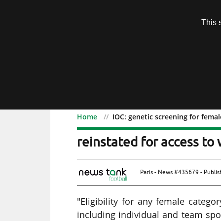
Subscription
This 
Menu
Home
IOC: genetic screening for fema
IOC: genetic screening f
reinstated for access to
Paris - News #435679 - Publi
"Eligibility for any female categ
including individual and team spo