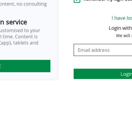
ontent, no consulting
I have lo
on service
Login wit
customised to your
We will
al time. Content is
app), tablets and
E
Logi