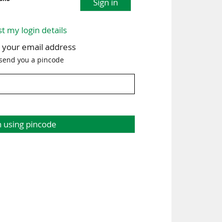
Sign in
st my login details
h your email address
 send you a pincode
n using pincode