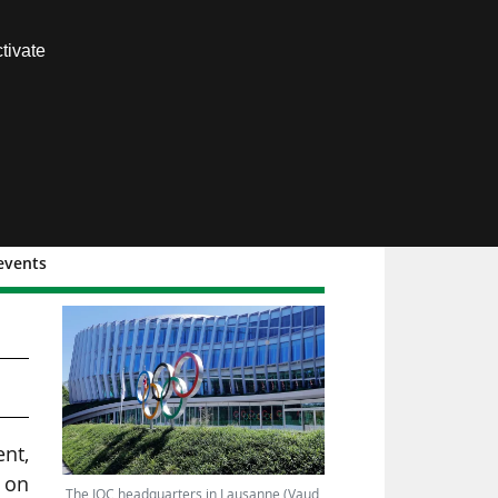
Contact us
tivate
Members area
 events
)
ent,
d on
The IOC headquarters in Lausanne (Vaud,