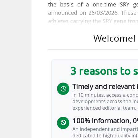
the basis of a one‑time SRY ge
announced on 26/03/2026. These p
athletes carrying the SRY gene fr
Welcome! T
The IOC Executive Board has ad
(women's) category in olympic 
Federations and sports governin
Olympic Games onwards, with no re
3 reasons to 
or recreational sports programme
Timely and relevant 
"Eligibility for the female catego
In 10 minutes, access a conc
screening to detect the absence o
developments across the ind
This decision therefore reinstate
experienced editorial team.
Olympic movement from 1968 to 1
100% information, 0
An independent and impartia
dedicated to high-quality i