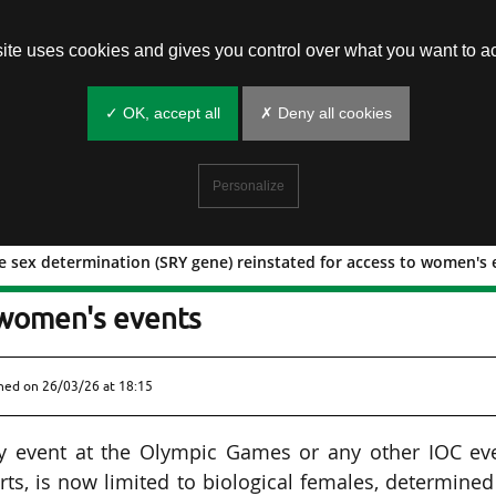
site uses cookies and gives you control over what you want to ac
✓ OK, accept all
✗ Deny all cookies
Personalize
le sex determination (SRY gene) reinstated for access to women's
or female sex determination (SRY gene
 women's events
shed on
26/03/26 at 18:15
ory event at the Olympic Games or any other IOC ev
rts, is now limited to biological females, determine