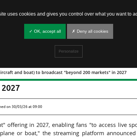
site uses cookies and gives you control over what you want to ac
✓ OK, accept all
✗ Deny all cookies
Personalize
aircraft and boat) to broadcast "beyond 200 markets" in 2027
light (aircraft and boat) to broadcast
n 2027
shed on
30/03/26 at 09:00
t" offering in 2027, enabling fans "to access live sp
y plane or boat," the streaming platform announced