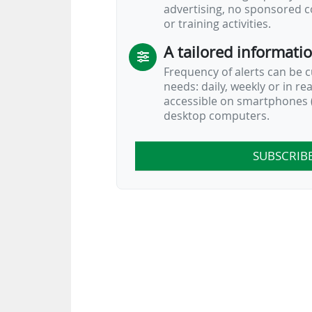
advertising, no sponsored c
or training activities.
A tailored informati
Frequency of alerts can be 
needs: daily, weekly or in re
accessible on smartphones (
desktop computers.
SUBSCRIB