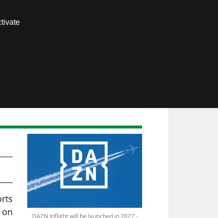
Contact us
tivate
Members area
orts
 on
DAZN Inflight will be launched in 2027 -