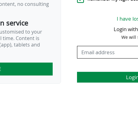
ontent, no consulting
I have lo
on service
Login wit
customised to your
We will
al time. Content is
app), tablets and
E
Logi