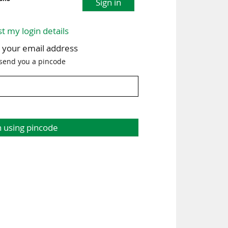
Sign in
st my login details
h your email address
 send you a pincode
n using pincode