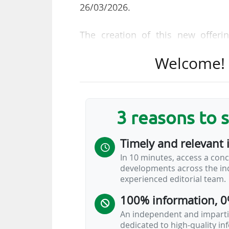
26/03/2026.
The creation of this new offeri
"beyond the already more than 200
Welcome! T
said. "DAZN’s partners would b
inaccessible in the moment whi
technology platform, combined
competitions and partners across 
3 reasons to 
proposition for sports fans."
Timely and relevant 
The Sport 24 channel, owned by th
In 10 minutes, access a conc
holds the broadcasting rights to 
developments across the ind
Cup and the NBA.
experienced editorial team.
DAZN
…
100% information, 0
An independent and impartia
dedicated to high-quality i