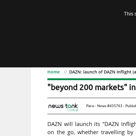
Subscription
This 
Menu
Home
DAZN: launch of DAZN Inflight (
DAZN: launch of DAZN Inf
"beyond 200 markets" i
Paris - News #435763 - Publi
DAZN will launch its "DAZN Infligh
on the go, whether travelling b