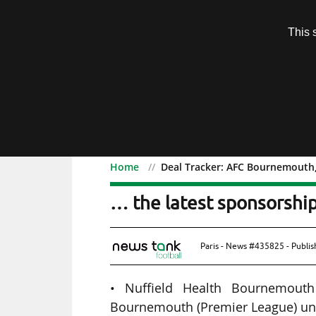
Subscription
This 
Menu
Home
Deal Tracker: AFC Bournemouth, 
Deal Tracker: AFC Bourn
… the latest sponsorship
Paris - News #435825 - Publi
• Nuffield Health Bournemouth
Bournemouth (Premier League) unt