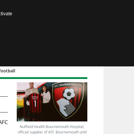
Contact us
tivate
Members area
football
C
AFC
Nuffield Health Bournemouth Hospital,
official supplier of AFC Bournemouth until