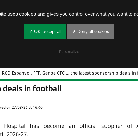
site uses cookies and gives you control over what you want to ac
✓ OK, accept all
✗ Deny all cookies
Personalize
RCD Espanyol, FFF, Genoa CFC … the latest sponsorship deals in 
emouth, RCD Espanyol, FFF, Genoa CF
 deals in football
shed on
27/03/26 at 16:00
 Hospital has become an official supplier of 
il 2026-27.