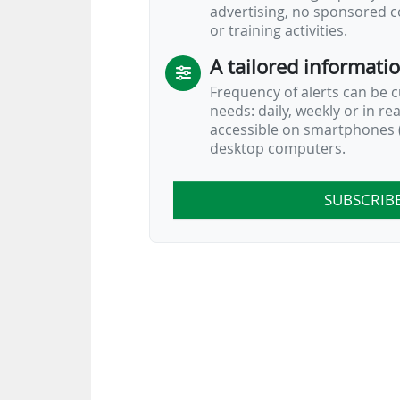
advertising, no sponsored c
or training activities.
A tailored informati
Frequency of alerts can be 
needs: daily, weekly or in re
accessible on smartphones (
desktop computers.
SUBSCRIB