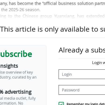
any, has become the "official business solution part
m the 2025-26 season.
ing to the Chinese group Yuanxiang, has extended 
 of RCD Espanyol (LALIGA EA Sports) for an additio
his article is only available to s
agen has extended its partnership with the Fédérat
st
ajor partner (1
level) for a further two years, until 
Already a subs
subscribe
the major sponsorship/partnership contracts conclude
Login w
insights
rope and throughout the world.
ise overview of key
ustry, curated by an
re sorted in reverse chronological order. This indic
y league, sponsor's business sector, level in 
% advertising
hy, duration or value of the agreement.
l media outlet, fully
nformation. No
Remember my login deta