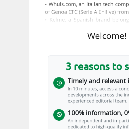
• Whuis.com, an Italian tech comp
of Genoa CFC (Serie A Enilive) fro
• Kelme, a Spanish brand belong
agreement as equipment supplier
Welcome! T
four seasons (2026-2030).
• German car manufacturer Volksw
Française de Football (FFF) as a m
2028.
3 reasons to 
This table allows you to find all 
Timely and relevant 
clubs, federations, leagues, in Eu
In 10 minutes, access a conc
developments across the ind
By default, contract signatures a
experienced editorial team.
also allows you to sort them b
100% information, 0
organisation's sponsorship hierarc
An independent and impartia
dedicated to high-quality i