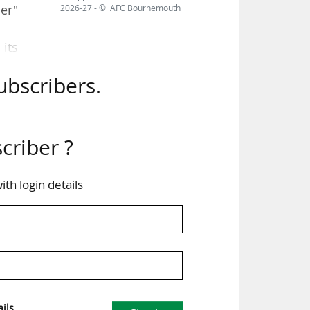
ner"
2026-27 - © AFC Bournemouth
its
nal
ubscribers.
ion
June
criber ?
d by
ith login details
ator
the
ils