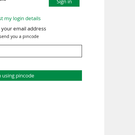
Sign in
st my login details
h your email address
 send you a pincode
n using pincode