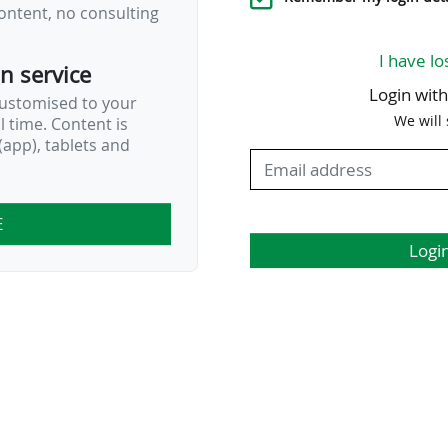
ontent, no consulting
I have lo
on service
Login wit
customised to your
We will
al time. Content is
app), tablets and
E
Logi