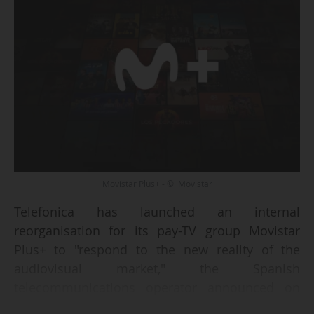
Movistar Plus+ - © Movistar
Telefonica has launched an internal
reorganisation for its pay-TV group Movistar
Plus+ to "respond to the new reality of the
audiovisual market," the Spanish
telecommunications operator announced on
27/03/2026.