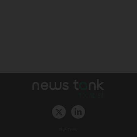
The Team