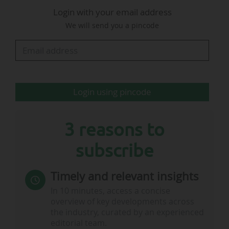
Login with your email address
position and maximises its negotiating
We will send you a pincode
capacity," Telefonica explained.
The operator notably holds media rights in
Spain for LALIGA EA Sports (until 2031), UEFA
men’s club competitions (until 2031), the
Login using pincode
EuroLeague (until 2031), and the Copa del Rey…
3 reasons to
subscribe
Timely and relevant insights
In 10 minutes, access a concise
overview of key developments across
the industry, curated by an experienced
editorial team.