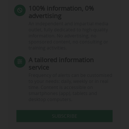
100% information, 0%
advertising
An independent and impartial media
outlet, fully dedicated to high-quality
information. No advertising, no
sponsored content, no consulting or
training activities.
A tailored information
service
Frequency of alerts can be customised
to your needs: daily, weekly or in real
time. Content is accessible on
smartphones (app), tablets and
desktop computers.
SUBSCRIBE