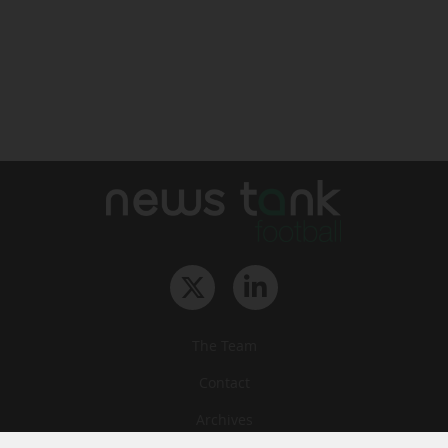
The Team
Contact
Archives