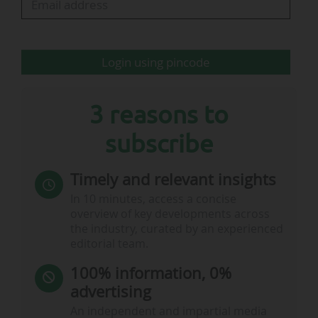
Login using pincode
3 reasons to
subscribe
Timely and relevant insights
In 10 minutes, access a concise
overview of key developments across
…
the industry, curated by an experienced
editorial team.
100% information, 0%
advertising
An independent and impartial media