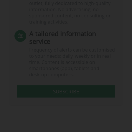
outlet, fully dedicated to high-quality
information. No advertising, no
sponsored content, no consulting or
training activities.
A tailored information
service
Frequency of alerts can be customised
to your needs: daily, weekly or in real
time. Content is accessible on
smartphones (app), tablets and
desktop computers.
SUBSCRIBE