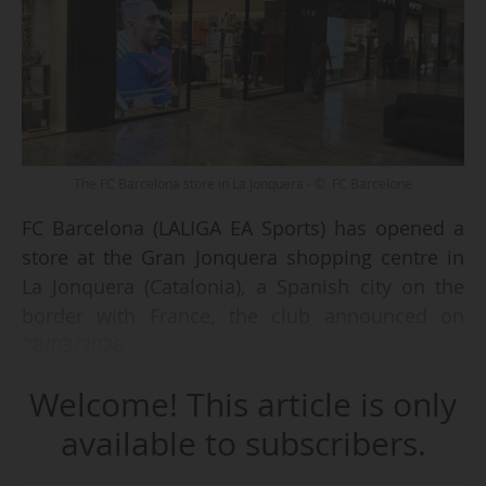
The FC Barcelona store in La Jonquera - © FC Barcelone
FC Barcelona (LALIGA EA Sports) has opened a
store at the Gran Jonquera shopping centre in
La Jonquera (Catalonia), a Spanish city on the
border with France, the club announced on
28/03/2026.
Welcome! This article is only
"This shopping centre has more than 60 stores
of leading international brands, and the club did
available to subscribers.
not want to miss the opportunity to reach more