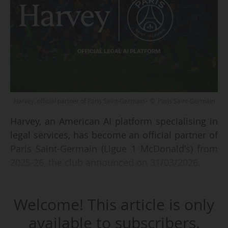
Harvey, official partner of Paris Saint-Germain - © Paris Saint-Germain
Harvey, an American AI platform specialising in
legal services, has become an official partner of
Paris Saint-Germain (Ligue 1 McDonald's) from
2025-26, the club announced on 31/03/2026.
As part of the agreement, negotiated by
Welcome! This article is only
Sportfive, Harvey ranks third in the Parisian
club's sponsorship hierarchy. "Paris Saint-
available to subscribers.