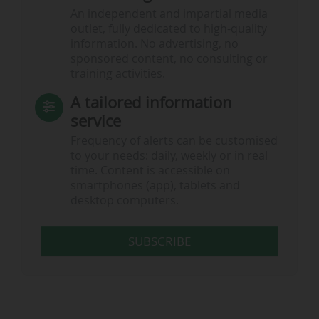
An independent and impartial media
outlet, fully dedicated to high-quality
information. No advertising, no
sponsored content, no consulting or
training activities.
A tailored information
service
Frequency of alerts can be customised
to your needs: daily, weekly or in real
time. Content is accessible on
smartphones (app), tablets and
desktop computers.
SUBSCRIBE