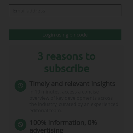
platform’s customers.
Paris Saint-Germain: partnership with Harvey
unveiled in video…
Login using pincode
3 reasons to
subscribe
Timely and relevant insights
In 10 minutes, access a concise
overview of key developments across
the industry, curated by an experienced
editorial team.
100% information, 0%
advertising