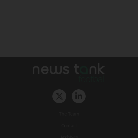
The Team
Contact
Archives