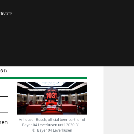
Contact us
tivate
Members area
031)
Anheuser Busch, official beer partner of
usen
Bayer 04 Leverkusen until 2030-31 -
© Bayer 04 Leverkusen