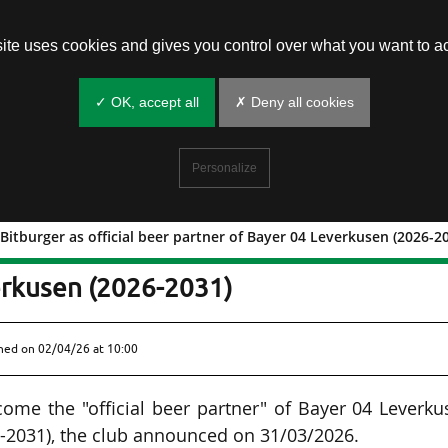
site uses cookies and gives you control over what you want to ac
✓ OK, accept all
✗ Deny all cookies
Personalize
Bitburger as official beer partner of Bayer 04 Leverkusen (2026-2
eplace Bitburger as official beer
erkusen (2026-2031)
shed on
02/04/26 at 10:00
ome the "official beer partner" of Bayer 04 Leverk
6-2031), the club announced on 31/03/2026.