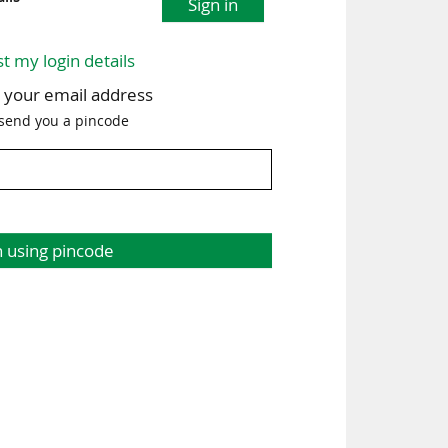
Sign in
st my login details
h your email address
 send you a pincode
n using pincode