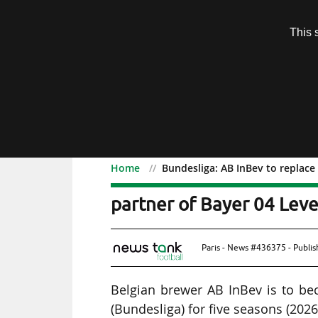
Subscription
This 
Menu
Home
Bundesliga: AB InBev to replace 
Bundesliga: AB InBev to r
partner of Bayer 04 Lev
Paris - News #436375 - Publi
Belgian brewer AB InBev is to bec
(Bundesliga) for five seasons (202