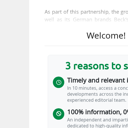
As part of this partnership, the g
well as its German brands Beck'
Busch Bud brand will also be ver
Welcome! T
agreed co-operation: Bayer 04 wi
beer partner on static boards, on
garden. AB InBev will also have h
also appear in various joint promo
3 reasons to 
The Belgian company replaces 
Timely and relevant 
Leverkusen's official beer par
In 10 minutes, access a conc
sponsorship agreement in the club'
developments across the ind
experienced editorial team.
UEFA: exclusive negotiations
competitions (2027-2033)
100% information, 0
An independent and impartia
dedicated to high-quality i