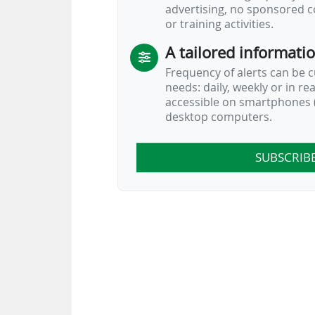
advertising, no sponsored c
or training activities.
A tailored informati
Frequency of alerts can be 
needs: daily, weekly or in re
accessible on smartphones (
desktop computers.
SUBSCRIB