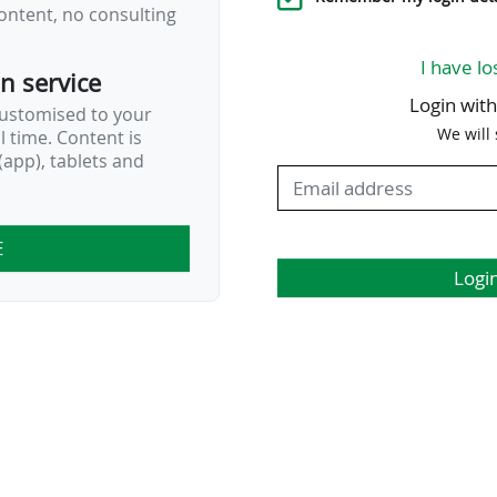
ontent, no consulting
I have lo
on service
Login wit
customised to your
We will
al time. Content is
…
app), tablets and
E
Logi