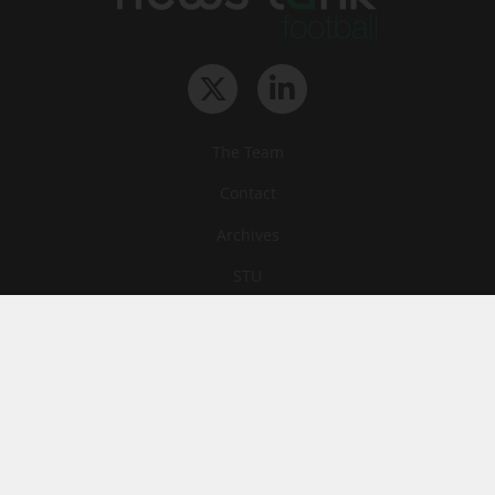
The Team
Contact
Archives
STU
Legal information
Privacy
Cookies
© News Tank Football 2026