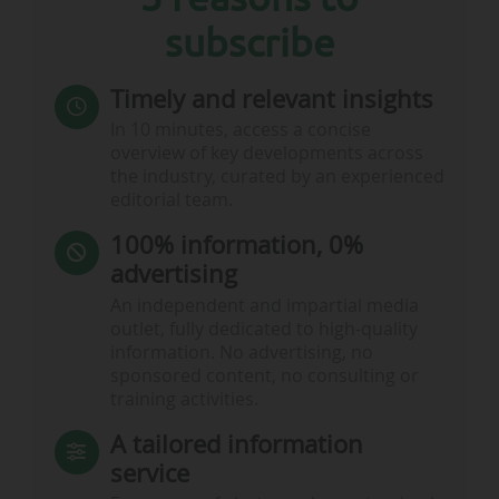
subscribe
Timely and relevant insights
In 10 minutes, access a concise
overview of key developments across
the industry, curated by an experienced
editorial team.
100% information, 0%
advertising
An independent and impartial media
outlet, fully dedicated to high-quality
information. No advertising, no
sponsored content, no consulting or
training activities.
A tailored information
service