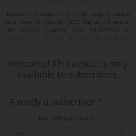
© Tottenham Hotspur FC
Tottenham Hotspur FC (Premier League) posted
a turnover of £565.3m (€661.5m) at the end of
the 2024-25 financial year (01/07/2024 to
30/06/2025), up 7% on 2023-24 (£528.2m/
€623.3m), the club announced on 31/03/2026.
Welcome! This article is only
UEFA prize money increased (from £1.3m to
£34.7m) following the club’s victory in the 2024-
available to subscribers.
25 Europa League, after a 2023-24 season
without participation in European competitions.
Matchday income also rose (from £105.8m to
Already a subscriber ?
£126.5m), as did commercial revenues, which
reached £277.1m (vs £255.2m in 2023-24).
Login with login details
On the other hand, revenues from TV rights