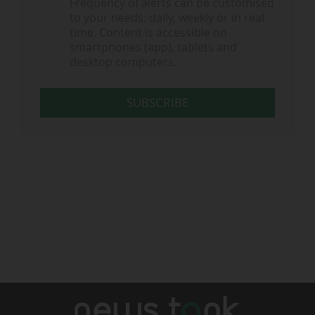
Frequency of alerts can be customised
to your needs: daily, weekly or in real
time. Content is accessible on
smartphones (app), tablets and
desktop computers.
SUBSCRIBE