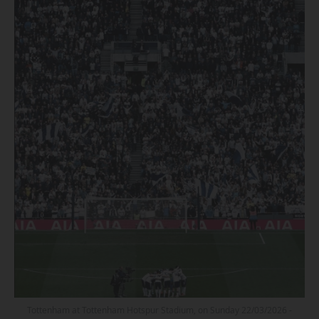
Tottenham at Tottenham Hotspur Stadium, on Sunday 22/03/2026 -