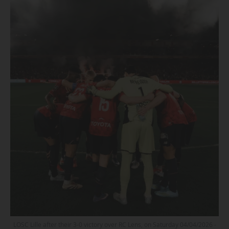
LOSC Lille after their 3-0 victory over RC Lens, on Saturday 04/04/2026 -