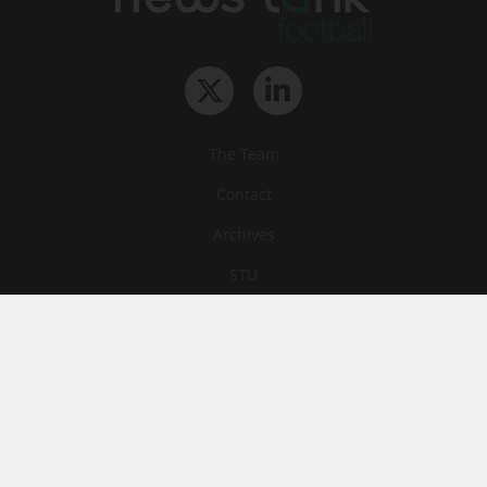
The Team
Contact
Archives
STU
Legal information
Privacy
Cookies
© News Tank Football 2026