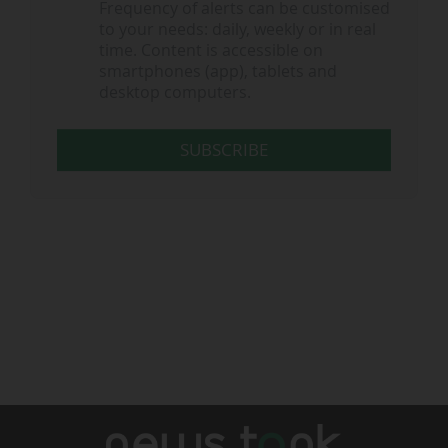
Frequency of alerts can be customised
to your needs: daily, weekly or in real
time. Content is accessible on
smartphones (app), tablets and
desktop computers.
SUBSCRIBE