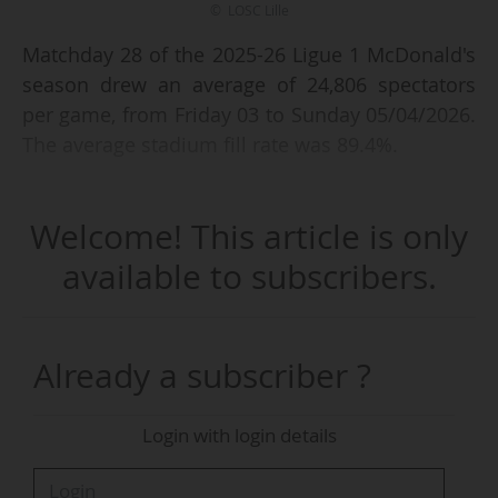
© LOSC Lille
Matchday 28 of the 2025-26 Ligue 1 McDonald's
season drew an average of 24,806 spectators
per game, from Friday 03 to Sunday 05/04/2026.
The average stadium fill rate was 89.4%.
LOSC Lille - RC Lens (3-0), on Saturday 04/04
Welcome! This article is only
(kick-off at 21:05 CET), was the match that
posted the highest attendance, with 48,491
available to subscribers.
spectators and a 96.7% fill rate at the Decathlon
Arena - Stade Pierre-Mauroy (50,156 capacity).
Another match, Paris Saint-Germain - Toulouse
Already a subscriber ?
FC (3-1), was attended by more than 45,000
spectators.
Login with login details
The French top flight has an average attendance