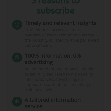
3 reasons to
subscribe
Timely and relevant insights
In 10 minutes, access a concise
overview of key developments across
the industry, curated by an experienced
editorial team.
100% information, 0%
advertising
An independent and impartial media
outlet, fully dedicated to high-quality
information. No advertising, no
sponsored content, no consulting or
training activities.
A tailored information
service