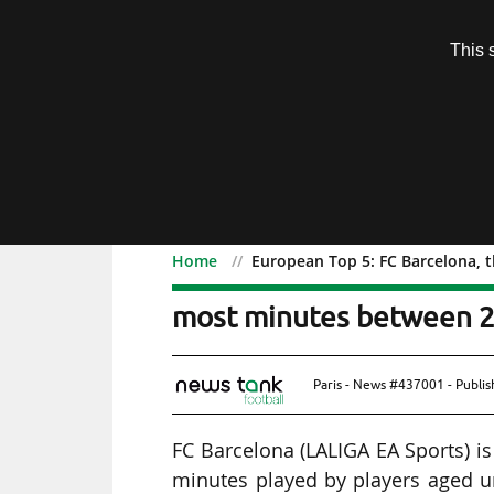
Subscription
This 
Menu
Home
European Top 5: FC Barcelona, 
European Top 5: FC Barc
most minutes between 2
Paris - News #437001 - Publi
FC Barcelona (LALIGA EA Sports) i
minutes played by players aged 