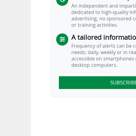
Across 55 leagues worldwide, Denmark
An independent and impartia
dedicated to high-quality i
advertising, no sponsored c
or training activities.
A tailored informati
Frequency of alerts can be 
needs: daily, weekly or in re
accessible on smartphones (
desktop computers.
SUBSCRIB