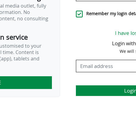
’s FC Nordsjælland…
l media outlet, fully
nformation. No
Remember my login deta
ontent, no consulting
I have lo
on service
Login wit
customised to your
We will
al time. Content is
app), tablets and
E
Logi