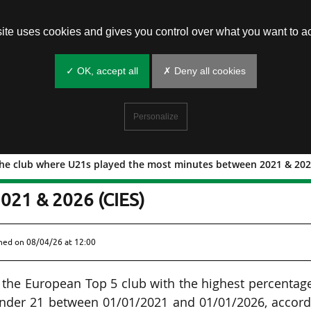
site uses cookies and gives you control over what you want to ac
✓ OK, accept all
✗ Deny all cookies
Personalize
the club where U21s played the most minutes between 2021 & 2026
elona, the club where U21s played the
021 & 2026 (CIES)
shed on
08/04/26 at 12:00
s the European Top 5 club with the highest percentag
under 21 between 01/01/2021 and 01/01/2026, accord