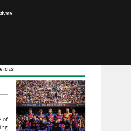
Contact us
tivate
Members area
 (CIES)
e of
ing