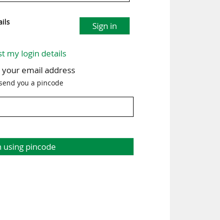
ils
Sign in
st my login details
h your email address
 send you a pincode
n using pincode