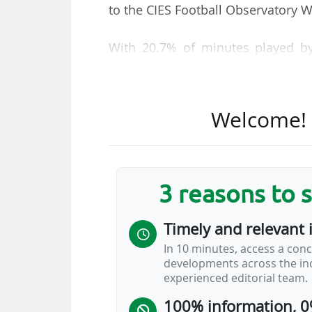
to the CIES Football Observatory 
With 20.7% of minutes played by
Barcelona ranks ahead of RC S
Sunderland AFC (18.5%, Premier Le
Welcome! T
The percentage of minutes played 
nine from France, three from S
Calcio 1913, the first Serie A Eniliv
3 reasons to 
Three French clubs occupy the top
fielded over the same period: RC 
Timely and relevant 
AC (35).
In 10 minutes, access a conc
developments across the ind
Nine European clubs (four from Sp
experienced editorial team.
less than 2% of their minutes to 
100% information, 0