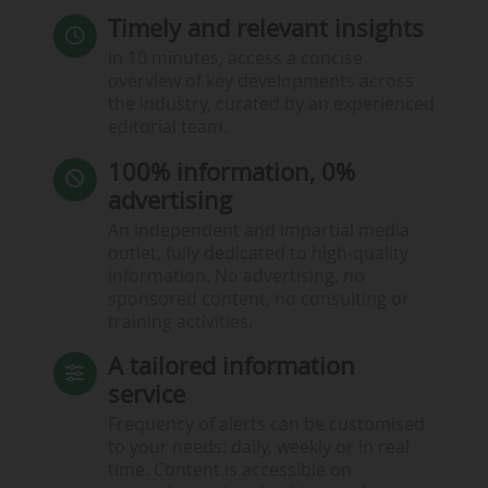
Timely and relevant insights
In 10 minutes, access a concise
overview of key developments across
the industry, curated by an experienced
editorial team.
100% information, 0%
advertising
An independent and impartial media
outlet, fully dedicated to high-quality
information. No advertising, no
sponsored content, no consulting or
training activities.
A tailored information
service
Frequency of alerts can be customised
to your needs: daily, weekly or in real
time. Content is accessible on