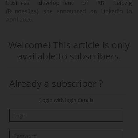
business development of RB Leipzig
(Bundesliga), she announced on LinkedIn in
April 2026.
Helena Heckschen has worked at the Leipzig
Welcome! This article is only
club since January 2023. She notably held the
position of chief of staff & business
available to subscribers.
development from October 2025 to March 2026.
Her promotion coincides with the arrival of
Stephan Cieplik (GER) as chief revenue officer of
Already a subscriber ?
the club, announced on 22/12/2025 and
effective from 01/04/2026.
Login with login details
Stephan Cieplik and Helena Heckschen report to
Johann Plenge, vice-president of the
management board, and work alongside Jens
May (chief operating officer), Marco Fenske