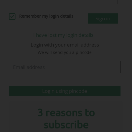
(chief media officer) and Ulrich Wolter (chief
relations & sustainability officer).
Remember my login details
Sign in
I have lost my login details
Login with your email address
We will send you a pincode
Helena Heckschen
Director business development
…
Login using pincode
3 reasons to
subscribe