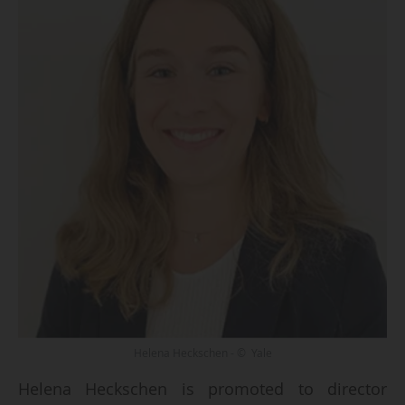
Helena Heckschen - © Yale
Helena Heckschen is promoted to director