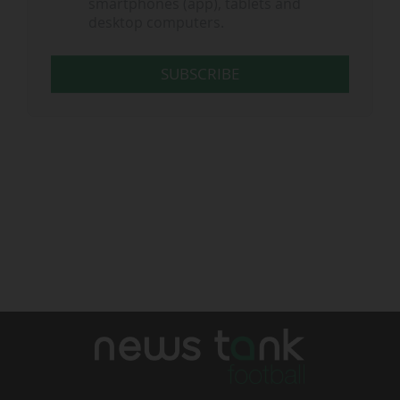
smartphones (app), tablets and
desktop computers.
SUBSCRIBE