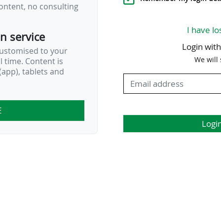
ontent, no consulting
…
I have lo
on service
Login wit
customised to your
We will
al time. Content is
app), tablets and
E
Logi