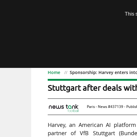
Subscription
This 
Menu
Home
Sponsorship: Harvey enters int
Sponsorship: Harvey ente
Stuttgart after deals wi
Paris - News #437139 - Publi
Harvey, an American AI platform 
partner of VfB Stuttgart (Bund