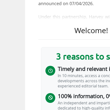
announced on 07/04/2026.
Under this partnership, Harvey wi
capacity) and will offer exclusive 
Welcome! T
of the group's development strat
opening of an office in Munich.
This also marks the brand's third
3 reasons to 
than a month. Harvey first becam
19/03/2026, before entering in
Timely and relevant 
McDonald's) on 01/04/2026, as the 
In 10 minutes, access a conc
developments across the ind
Harvey
experienced editorial team.
100% information, 0
An independent and impartia
dedicated to high-quality i