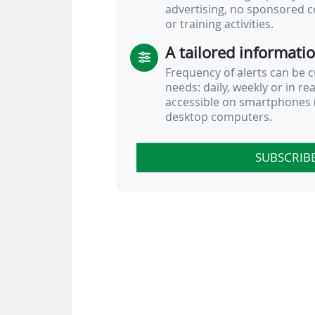
advertising, no sponsored c
or training activities.
A tailored informati
Frequency of alerts can be 
needs: daily, weekly or in re
accessible on smartphones (
desktop computers.
SUBSCRIB