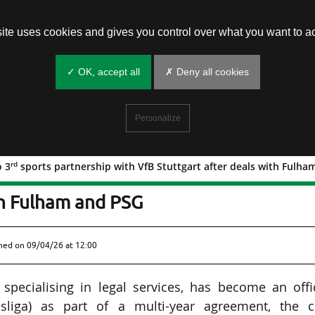
site uses cookies and gives you control over what you want to ac
✓ OK, accept all
✗ Deny all cookies
Personalize
rd
o 3
sports partnership with VfB Stuttgart after deals with Fulh
rd
rs into 3
sports partnership with Vf
th Fulham and PSG
shed on
09/04/26 at 12:00
specialising in legal services, has become an offic
esliga) as part of a multi-year agreement, the c