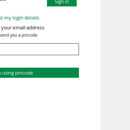
Sign in
st my login details
h your email address
 send you a pincode
n using pincode