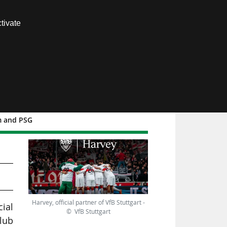
Contact us
tivate
Members area
am and PSG
B
Harvey, official partner of VfB Stuttgart -
ial
© VfB Stuttgart
lub