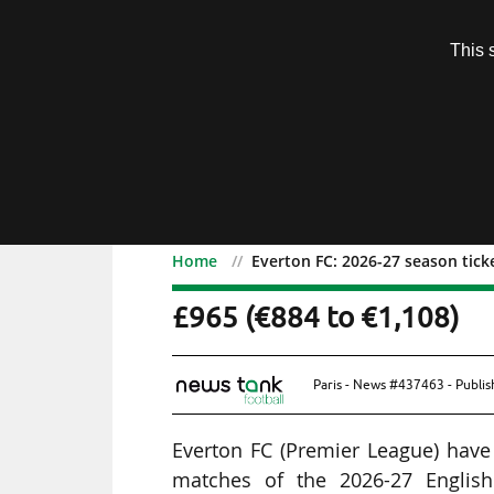
Subscription
This 
Menu
Home
Everton FC: 2026-27 season tick
Everton FC: 2026-27 sea
£965 (€884 to €1,108)
Paris - News #437463 - Publi
Everton FC (Premier League) have 
matches of the 2026-27 English 