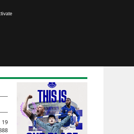
Contact us
tivate
Members area
l 19
888