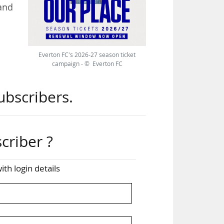
 and
ing
Everton FC's 2026-27 season ticket
will
campaign - © Everton FC
ubscribers.
criber ?
ith login details
£640