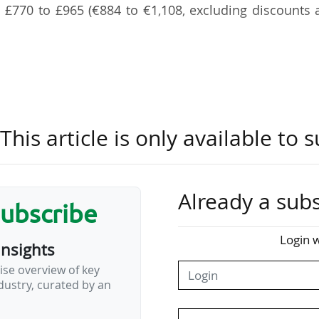
m £770 to £965 (€884 to €1,108, excluding discounts
n renew their seats until 20/05, before any remain
ters on the club’s waiting list. The 2026-27 season 
nson Stadium, which was inaugurated in summer 2025.
his article is only available to s
 for four categories of supporters:
831);
1);
Already a subs
3);
subscribe
€228).
Login w
insights
 with prices ranging from £256 (€294 for 11-17s) to 
ise overview of key
ustry, curated by an