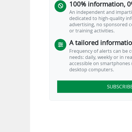
100% information, 0
An independent and impartia
dedicated to high-quality i
advertising, no sponsored c
or training activities.
A tailored informati
Frequency of alerts can be 
needs: daily, weekly or in re
accessible on smartphones (
desktop computers.
SUBSCRIB