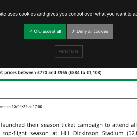
site uses cookies and gives you control over what you want to ac
✓ OK, accept all
✗ Deny all cookies
Personalize
et prices between £770 and £965 (€884 to €1,108)
son ticket prices between £770 and
shed on
10/04/26 at 17:00
launched their season ticket campaign to attend al
top-flight season at Hill Dickinson Stadium (52,