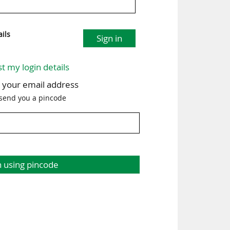
ils
Sign in
st my login details
h your email address
 send you a pincode
n using pincode