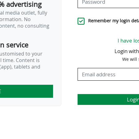
% advertising
l media outlet, fully
nformation. No
Remember my login deta
ontent, no consulting
I have lo
on service
Login wit
customised to your
We will
al time. Content is
app), tablets and
E
Logi