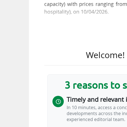
capacity) with prices ranging fro
hospitality), on 10/04/2026.
2025-26 season ticket holders ca
seats are made available to suppor
be Everton’s second at Hill Dicki
Welcome! T
Everton are offering reduced prices
• Over-65s: £578 to £724 (€663 to €
• 18-21s: £578 to £724 (€663 to €83
• 11-17s: £308 to £386 (€353 to €44
3 reasons to 
• Under-11s: single price of £199 (
Timely and relevant 
A family stand is also available,
In 10 minutes, access a conc
(€735 for adults).
developments across the ind
experienced editorial team.
Everton FC
…