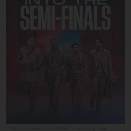
PSG have qualified for the 2025-26 Champions League semi-finals -