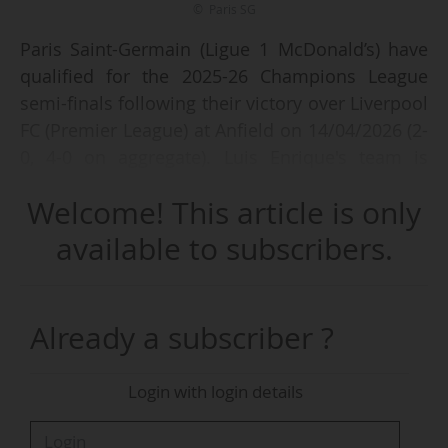
© Paris SG
Paris Saint-Germain (Ligue 1 McDonald’s) have
qualified for the 2025-26 Champions League
semi-finals following their victory over Liverpool
FC (Premier League) at Anfield on 14/04/2026 (2-
0, 4-0 on aggregate). Luis Enrique's team is
reaching this stage of the competition for the
Welcome! This article is only
third consecutive season, a first for a French
club.
available to subscribers.
The Parisian club’s next European fixture will
see them take on FC Bayern Munich
Already a subscriber ?
(Bundesliga), who defeated Real Madrid CF
(LALIGA EA Sports) 4-3 at the Allianz Arena on
Login with login details
Wednesday 15/04/2026, eight days after
securing a 2-1 victory in the first leg at the