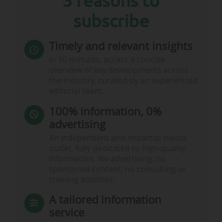
3 reasons to
subscribe
Timely and relevant insights
In 10 minutes, access a concise
overview of key developments across
the industry, curated by an experienced
editorial team.
100% information, 0%
advertising
An independent and impartial media
outlet, fully dedicated to high-quality
information. No advertising, no
sponsored content, no consulting or
training activities.
A tailored information
service