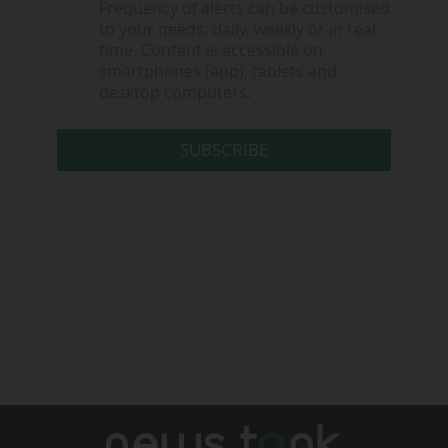
Frequency of alerts can be customised
to your needs: daily, weekly or in real
time. Content is accessible on
smartphones (app), tablets and
desktop computers.
SUBSCRIBE