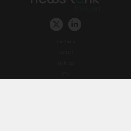
The Team
Contact
Archives
STU
Legal information
Privacy
Cookies
© News Tank Football 2026