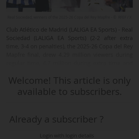
Real Sociedad, winners of the 2025-26 Copa del Rey Mapfre - © RFEF / X
Club Atlético de Madrid (LALIGA EA Sports) - Real
Sociedad (LALIGA EA Sports) (2-2 after extra
time, 3-4 on penalties), the 2025-26 Copa del Rey
Mapfre final, drew 4.29 million viewers during
regular time, 4.7 million during extra time and
5.2 million during the penalty shoot-out on
Welcome! This article is only
Spanish public broadcaster La 1 (RTVE) on
Saturday 18/04/2026 (kick-off at 21:00 CET),
available to subscribers.
according to data from audience measurement
institute Kantar
Already a subscriber ?
These figures represented audience shares of
37.3%, 39.6% and 45.5% respectively. The match
Login with login details
was also broadcast on the pay-TV channels