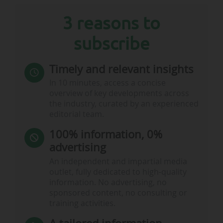
3 reasons to
subscribe
Timely and relevant insights
In 10 minutes, access a concise
overview of key developments across
the industry, curated by an experienced
editorial team.
100% information, 0%
advertising
An independent and impartial media
outlet, fully dedicated to high-quality
information. No advertising, no
sponsored content, no consulting or
training activities.