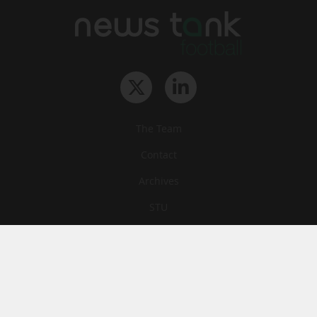
The Team
Contact
Archives
STU
Legal information
Privacy
Cookies