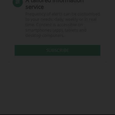
A tailored information
service
Frequency of alerts can be customised
to your needs: daily, weekly or in real
time. Content is accessible on
smartphones (app), tablets and
desktop computers.
SUBSCRIBE