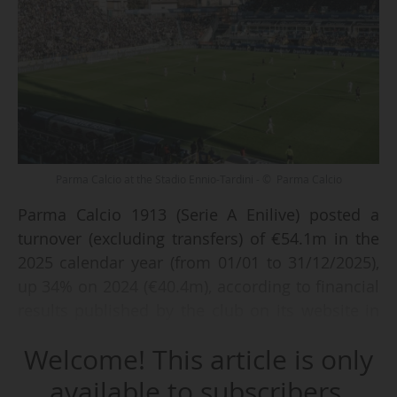
Parma Calcio at the Stadio Ennio-Tardini - © Parma Calcio
Parma Calcio 1913 (Serie A Enilive) posted a
turnover (excluding transfers) of €54.1m in the
2025 calendar year (from 01/01 to 31/12/2025),
up 34% on 2024 (€40.4m), according to financial
results published by the club on its website in
April 2026. Including transfers, the club's
Welcome! This article is only
revenues totalled €125.4m (compared with
€41.5m 12 months earlier).
available to subscribers.