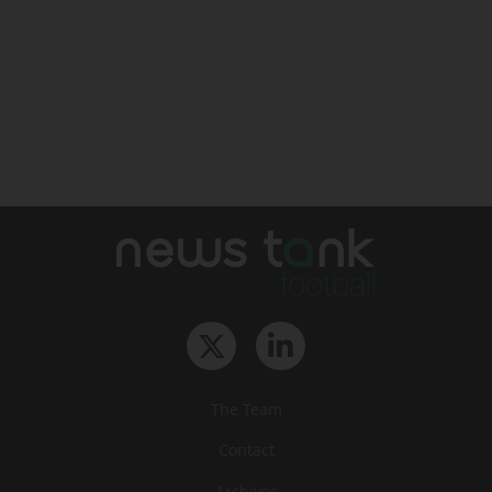
The Team
Contact
Archives