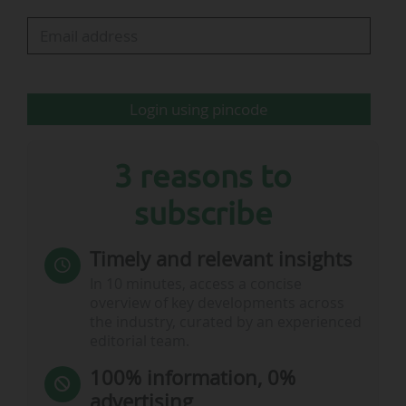
evolution
Login using pincode
rd
Note:
• The club played in Serie C (3
division) in 2016-17, and Serie
nd
B (2
division) in 2017-18
Sources:
Parma calcio 1913 SRL
3 reasons to
subscribe
Timely and relevant insights
Note:
…
In 10 minutes, access a concise
overview of key developments across
the industry, curated by an experienced
editorial team.
100% information, 0%
advertising