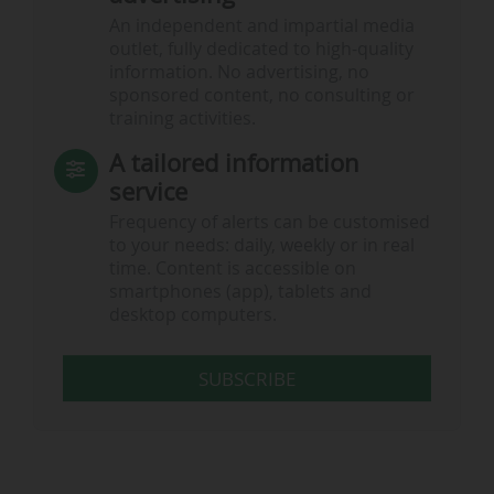
An independent and impartial media
outlet, fully dedicated to high-quality
information. No advertising, no
sponsored content, no consulting or
training activities.
A tailored information
service
Frequency of alerts can be customised
to your needs: daily, weekly or in real
time. Content is accessible on
smartphones (app), tablets and
desktop computers.
SUBSCRIBE