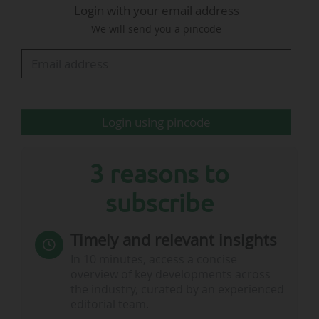
Login with your email address
Parma on 05/06/2026 in the late afternoon.
We will send you a pincode
2025 Serie A Festival: 16.2 million views
on Lega Serie A's social media channels
Login using pincode
3 reasons to
subscribe
2026 Serie…
Timely and relevant insights
In 10 minutes, access a concise
overview of key developments across
the industry, curated by an experienced
editorial team.