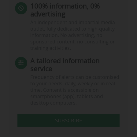
100% information, 0%
advertising
An independent and impartial media
outlet, fully dedicated to high-quality
information. No advertising, no
sponsored content, no consulting or
training activities.
A tailored information
service
Frequency of alerts can be customised
to your needs: daily, weekly or in real
time. Content is accessible on
smartphones (app), tablets and
desktop computers.
SUBSCRIBE