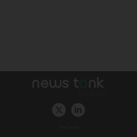
The Team