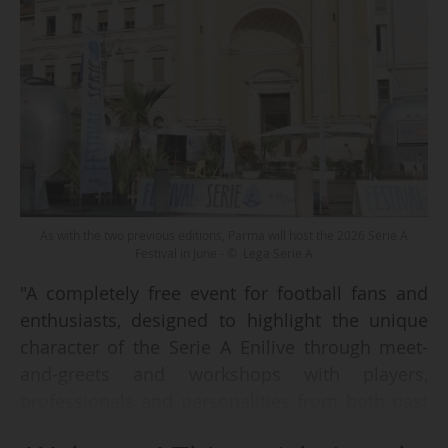
As with the two previous editions, Parma will host the 2026 Serie A
Festival in June - © Lega Serie A
"A completely free event for football fans and
enthusiasts, designed to highlight the unique
character of the Serie A Enilive through meet-
and-greets and workshops with players,
professionals and personalities from both past
and present," is how the Lega Serie A describes