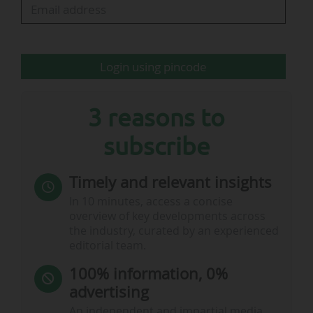
Sources:
Cagliari Calcio
Login using pincode
Sources:
Cagliari Calcio
3 reasons to
subscribe
Timely and relevant insights
In 10 minutes, access a concise
overview of key developments across
the industry, curated by an experienced
editorial team.
100% information, 0%
advertising
An independent and impartial media