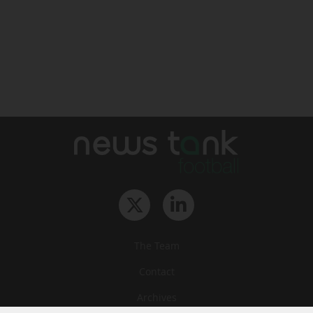
The Team
Contact
Archives