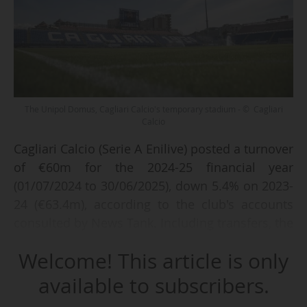
The Unipol Domus, Cagliari Calcio's temporary stadium - © Cagliari
Calcio
Cagliari Calcio (Serie A Enilive) posted a turnover
of €60m for the 2024-25 financial year
(01/07/2024 to 30/06/2025), down 5.4% on 2023-
24 (€63.4m), according to the club's accounts
consulted by News Tank. Including transfers, the
Sardinian club's revenues totalled €70.7m,
Welcome! This article is only
compared with €78.6m 12 months earlier.
available to subscribers.
This drop in revenue is explained in particular