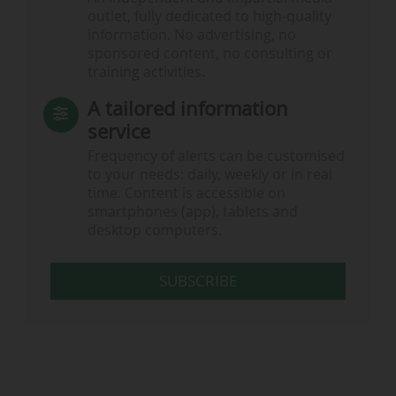
outlet, fully dedicated to high-quality
information. No advertising, no
…
sponsored content, no consulting or
training activities.
A tailored information
service
Frequency of alerts can be customised
to your needs: daily, weekly or in real
time. Content is accessible on
smartphones (app), tablets and
desktop computers.
SUBSCRIBE