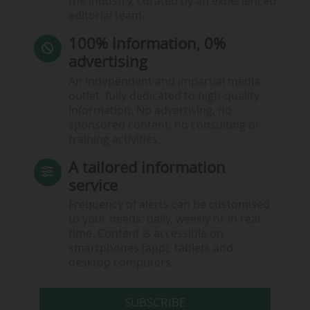
the industry, curated by an experienced
editorial team.
100% information, 0%
advertising
An independent and impartial media
outlet, fully dedicated to high-quality
information. No advertising, no
sponsored content, no consulting or
training activities.
A tailored information
service
Frequency of alerts can be customised
to your needs: daily, weekly or in real
time. Content is accessible on
smartphones (app), tablets and
desktop computers.
SUBSCRIBE