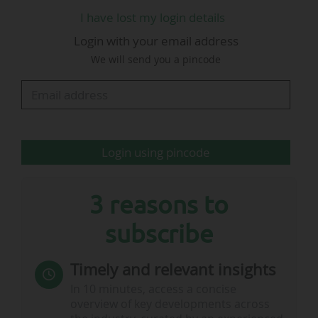
I have lost my login details
Gabriele Gravina is satisfied "that the proposals
Login with your email address
put forward in the FIGC report on the state of
We will send you a pincode
Italian football (available below) have been
incorporated almost in full into the draft bill
circulated to the Senate on 21/04/2026…
Login using pincode
3 reasons to
subscribe
Timely and relevant insights
In 10 minutes, access a concise
overview of key developments across