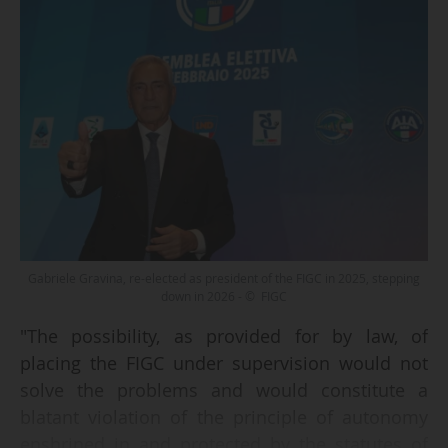
Gabriele Gravina, re-elected as president of the FIGC in 2025, stepping
down in 2026 - © FIGC
"The possibility, as provided for by law, of
placing the FIGC under supervision would not
solve the problems and would constitute a
blatant violation of the principle of autonomy
enshrined in and protected by the statutes of