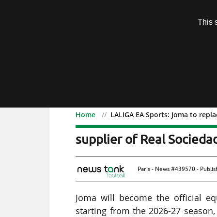
Subscription
This 
Menu
Home
LALIGA EA Sports: Joma to repl
LALIGA EA Sports: Joma 
supplier of Real Socied
Paris - News #439570 - Publi
Joma will become the official e
starting from the 2026-27 season,