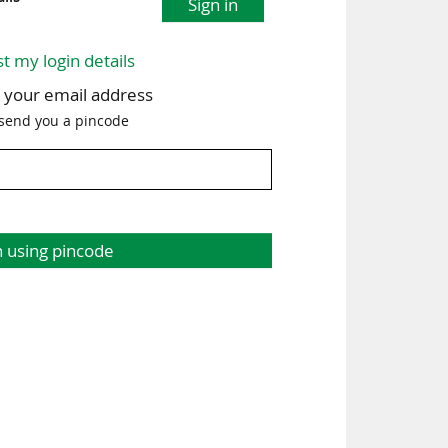
Sign in
st my login details
h your email address
 send you a pincode
n using pincode