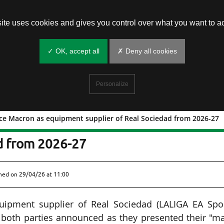
site uses cookies and gives you control over what you want to ac
✓ OK, accept all
✗ Deny all cookies
Personalize
ace Macron as equipment supplier of Real Sociedad from 2026-27
to replace Macron as equipment
ad from 2026-27
shed on
29/04/26 at 11:00
quipment supplier of Real Sociedad (LALIGA EA Spor
 both parties announced as they presented their "m