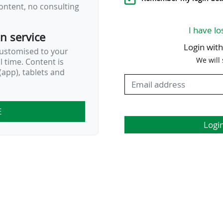
ontent, no consulting
I have lo
on service
Login wit
customised to your
We will
al time. Content is
app), tablets and
E
Logi