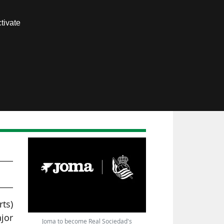
Contact us
tivate
Members area
ts)
ajor
Joma to become Real Sociedad's