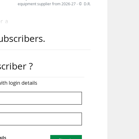
equipment supplier from 2026-27 - © D.R.
or a
uing
ubscribers.
the
ver
criber ?
20.
ith login details
hile
 in
ils