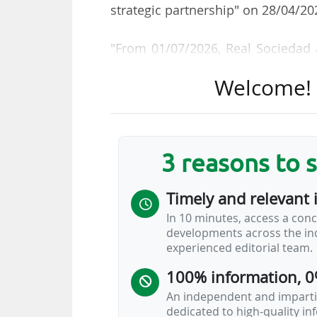
strategic partnership" on 28/04/20
"From 01/07/2026, Real Sociedad a
long-term, collaborative and inno
Welcome! T
excellence on and off the pitch," t
The Spanish brand will replace
equipment supplier of the San Se
3 reasons to 
the 2018-2021 period), a partner
Macron had previously replaced ad
Timely and relevant 
In 10 minutes, access a conc
Villarreal CF and Getafe CF are t
developments across the ind
Macron is under contract with C
experienced editorial team.
addition to Real Sociedad.
100% information, 0
An independent and impartia
LALIGA EA Sports: Nike is the most
dedicated to high-quality i