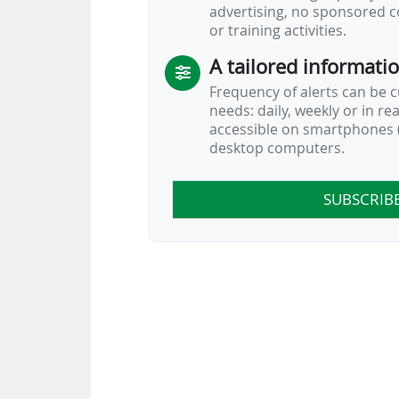
advertising, no sponsored c
or training activities.
A tailored informati
Frequency of alerts can be 
needs: daily, weekly or in re
…
accessible on smartphones (
desktop computers.
SUBSCRIB