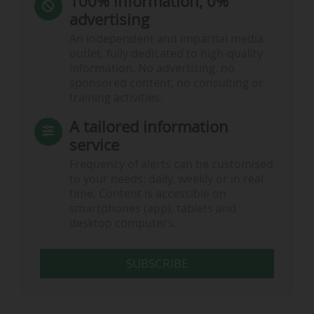
100% information, 0%
advertising
An independent and impartial media
outlet, fully dedicated to high-quality
information. No advertising, no
sponsored content, no consulting or
training activities.
A tailored information
service
Frequency of alerts can be customised
to your needs: daily, weekly or in real
time. Content is accessible on
smartphones (app), tablets and
desktop computers.
SUBSCRIBE