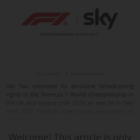
Sky x Formula 1 - © Formula One Group
Sky has extended its exclusive broadcasting
rights to the Formula 1 World Championship in
the UK and Ireland until 2034, as well as in Italy
until 2032, Formula One Group announced on
06/05/2026.
Welcome! This article is only
The pay-TV operator had previously extended, in