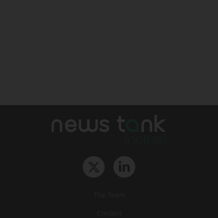
The Team
Contact