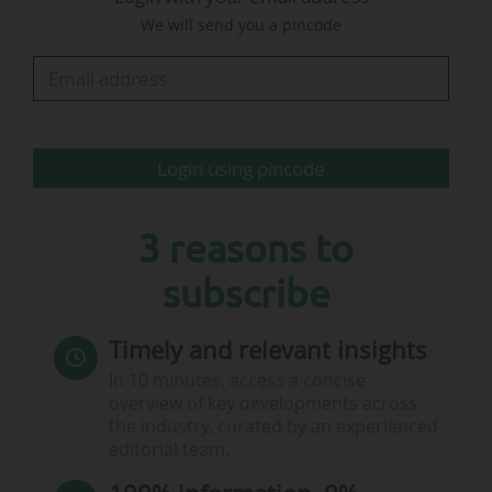
We will send you a pincode
"Since becoming the exclusive broadcaster of F1
in the UK and Ireland in 2019, Sky has played a
pivotal role in the growth of the sport in these
territories, as well as in the English-speaking
countries…
Login using pincode
3 reasons to
subscribe
Timely and relevant insights
In 10 minutes, access a concise
overview of key developments across
the industry, curated by an experienced
editorial team.