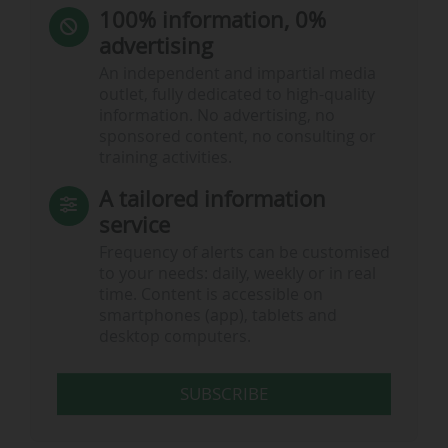
100% information, 0%
advertising
An independent and impartial media
outlet, fully dedicated to high-quality
information. No advertising, no
sponsored content, no consulting or
training activities.
A tailored information
service
Frequency of alerts can be customised
to your needs: daily, weekly or in real
time. Content is accessible on
smartphones (app), tablets and
desktop computers.
SUBSCRIBE