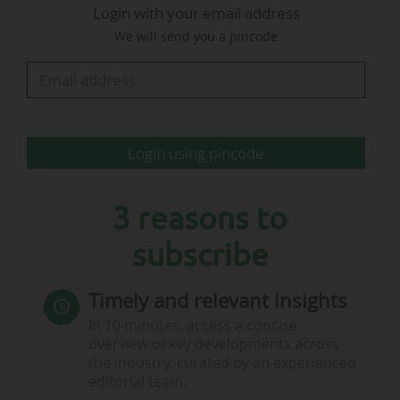
Login with your email address
Over the 2022-2027 cycle, Movistar and DAZN each
We will send you a pincode
broadcast five LALIGA EA Sports games per matchday,
on 35 of the 38 matchdays (the two groups take turns
broadcasting match choices 1,3,5,7,9 and 2,4,6,8,10).
The three…
Login using pincode
3 reasons to
subscribe
Timely and relevant insights
In 10 minutes, access a concise
overview of key developments across
the industry, curated by an experienced
editorial team.