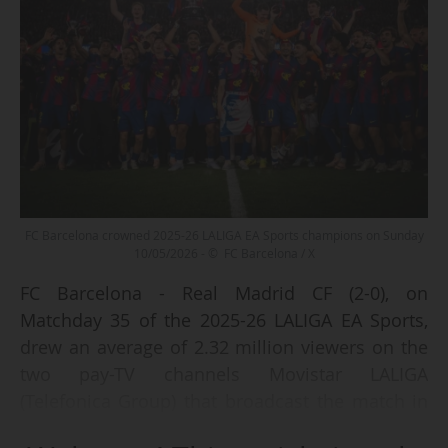
FC Barcelona crowned 2025-26 LALIGA EA Sports champions on Sunday
10/05/2026 - © FC Barcelona / X
FC Barcelona - Real Madrid CF (2-0), on
Matchday 35 of the 2025-26 LALIGA EA Sports,
drew an average of 2.32 million viewers on the
two pay-TV channels Movistar LALIGA
(Telefonica Group) that broadcast the match in
Spain (1.47 million and 849,000) on Sunday