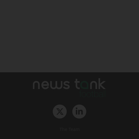
The Team