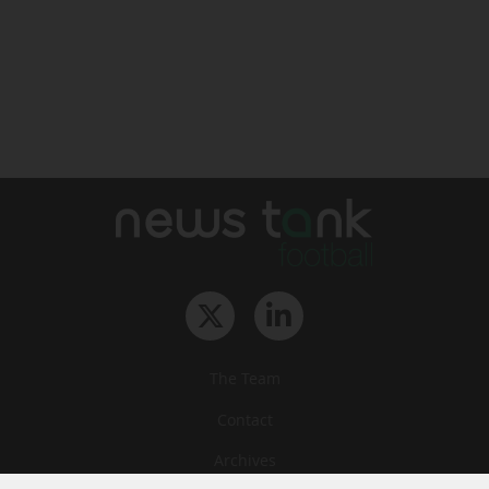
The Team
Contact
Archives