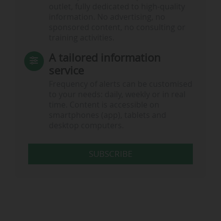
outlet, fully dedicated to high-quality
information. No advertising, no
sponsored content, no consulting or
training activities.
A tailored information
service
Frequency of alerts can be customised
to your needs: daily, weekly or in real
time. Content is accessible on
smartphones (app), tablets and
desktop computers.
SUBSCRIBE