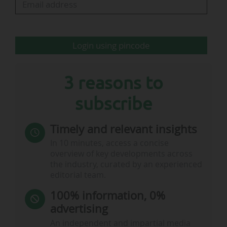
oversight of preparations for TotalEnergies CAF
AFCON PAMOJA 2027 across the three…
Login using pincode
3 reasons to
subscribe
Timely and relevant insights
In 10 minutes, access a concise
overview of key developments across
the industry, curated by an experienced
editorial team.
100% information, 0%
advertising
An independent and impartial media