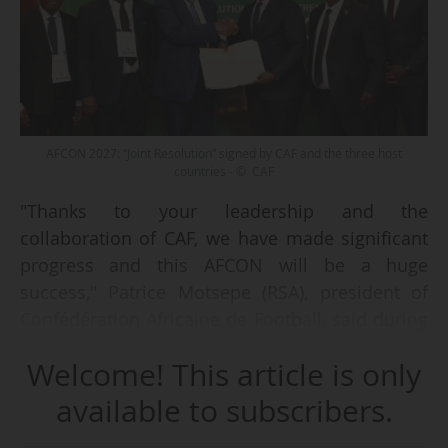
AFCON 2027: “Joint Resolution” signed by CAF and the three host
countries - © CAF
"Thanks to your leadership and the
collaboration of CAF, we have made significant
progress and this AFCON will be a huge
success," Patrice Motsepe (RSA), president of
Confédération Africaine de Football, said during
the signing ceremony of the “Joint Resolution”
Welcome! This article is only
with representatives of the three countries that
will host the 2027 Africa Cup of Nations (Kenya,
available to subscribers.
Uganda and Tanzania) in Nairobi (KEN) on 11