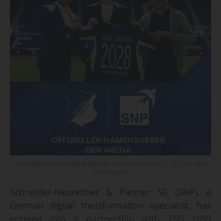
TSG Hoffenheim to play at the SNP Arena from 2026-27 - © TSG 1899
Hoffenheim
Schneider-Neureither & Partner SE (SNP), a
German digital transformation specialist, has
entered into a partnership with TSG 1899