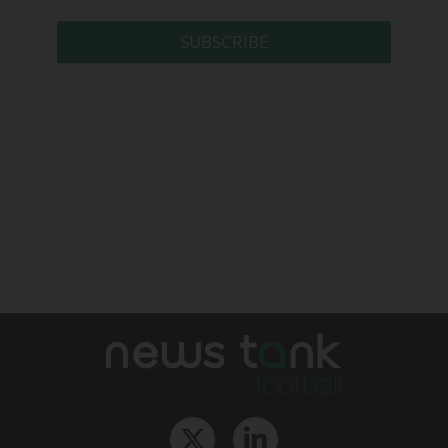
SUBSCRIBE