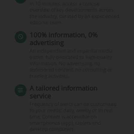
In 10 minutes, access a concise
overview of key developments across
the industry, curated by an experienced
editorial team.
100% information, 0%
advertising
An independent and impartial media
outlet, fully dedicated to high-quality
information. No advertising, no
sponsored content, no consulting or
training activities.
A tailored information
service
Frequency of alerts can be customised
to your needs: daily, weekly or in real
time. Content is accessible on
smartphones (app), tablets and
desktop computers.