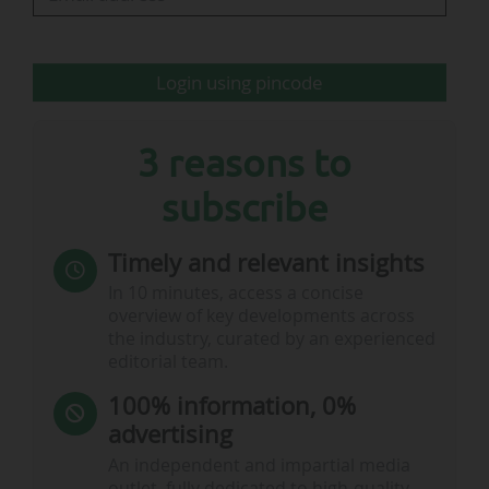
sports, athletics, judo, fencing and parasport.
They will live in residential groups supervised
by teachers. Each…
Login using pincode
3 reasons to
subscribe
Timely and relevant insights
In 10 minutes, access a concise
overview of key developments across
the industry, curated by an experienced
editorial team.
100% information, 0%
advertising
An independent and impartial media
outlet, fully dedicated to high-quality