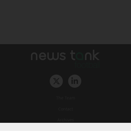
The Team
Contact
Archives
STU