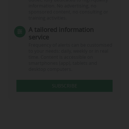
information. No advertising, no
sponsored content, no consulting or
training activities.
A tailored information
service
Frequency of alerts can be customised
to your needs: daily, weekly or in real
time. Content is accessible on
smartphones (app), tablets and
desktop computers.
SUBSCRIBE