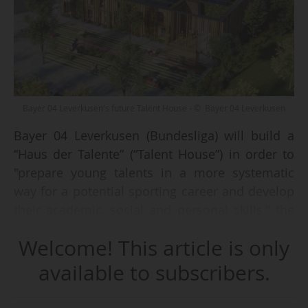
Bayer 04 Leverkusen's future Talent House - © Bayer 04 Leverkusen
Bayer 04 Leverkusen (Bundesliga) will build a
“Haus der Talente” (“Talent House”) in order to
"prepare young talents in a more systematic
way for a potential sporting career and develop
their academic, social and personal skills," the
club announced on 19 May 2026.
Welcome! This article is only
The project includes the construction of a
available to subscribers.
dedicated facility close to the city centre, with
delivery scheduled for summer 2027. The site