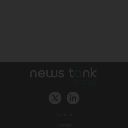
The Team
Contact