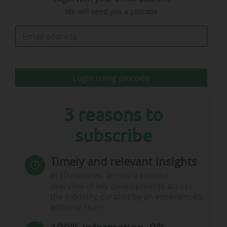
figures reported".
We will send you a pincode
No broadcasting agreement for the 2026 World Cup has
yet been announced in India, 22 days before the start of
the competition.
…
Login using pincode
3 reasons to
subscribe
Timely and relevant insights
In 10 minutes, access a concise
overview of key developments across
the industry, curated by an experienced
editorial team.