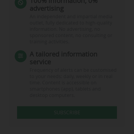
100% information, 0%
advertising
An independent and impartial media
outlet, fully dedicated to high-quality
information. No advertising, no
sponsored content, no consulting or
training activities.
A tailored information
service
Frequency of alerts can be customised
to your needs: daily, weekly or in real
time. Content is accessible on
smartphones (app), tablets and
desktop computers.
SUBSCRIBE