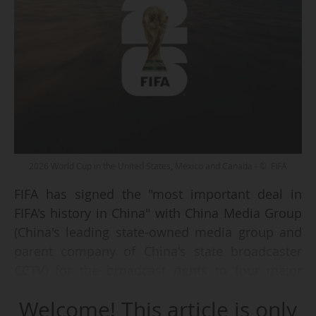
2026 World Cup in the United States, Mexico and Canada - © FIFA
FIFA has signed the "most important deal in
FIFA's history in China" with China Media Group
(China's leading state-owned media group and
parent company of China's state broadcaster
CCTV) for the broadcast rights to four major
competitions, a spokesperson for the
Welcome! This article is only
international federation confirmed to AFP on 19