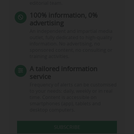
editorial team.
100% information, 0%
advertising
An independent and impartial media
outlet, fully dedicated to high-quality
information. No advertising, no
sponsored content, no consulting or
training activities.
A tailored information
service
Frequency of alerts can be customised
to your needs: daily, weekly or in real
time. Content is accessible on
smartphones (app), tablets and
desktop computers.
SUBSCRIBE