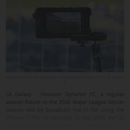
An MLS match to be broadcast in full using the iPhone 17 Pro - © Apple /
X
LA Galaxy - Houston Dynamo FC, a regular
season fixture in the 2026 Major League Soccer
season, will be broadcast live in full using the
iPhone 17 Pro on Saturday 23 May 2026, the US
company Apple announced on 21 May 2026.