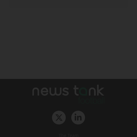
The Team