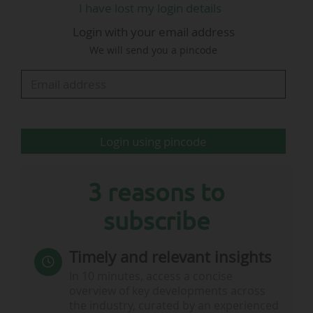
I have lost my login details
action, made possible by the small form factor
Login with your email address
of iPhone," Apple added.
We will send you a pincode
MLS: broadcasting agreement with Apple to end
early in 2029 & additional $50m in revenue to be
collected
Login using pincode
• Major League Soccer and the American group…
3 reasons to
subscribe
Timely and relevant insights
In 10 minutes, access a concise
overview of key developments across
the industry, curated by an experienced