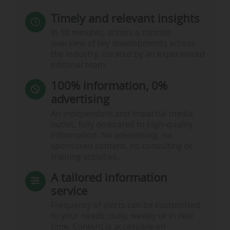
Timely and relevant insights
In 10 minutes, access a concise
overview of key developments across
the industry, curated by an experienced
editorial team.
100% information, 0%
advertising
An independent and impartial media
outlet, fully dedicated to high-quality
information. No advertising, no
sponsored content, no consulting or
training activities.
A tailored information
service
Frequency of alerts can be customised
to your needs: daily, weekly or in real
time. Content is accessible on