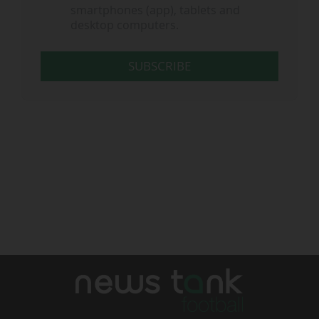
smartphones (app), tablets and
desktop computers.
SUBSCRIBE