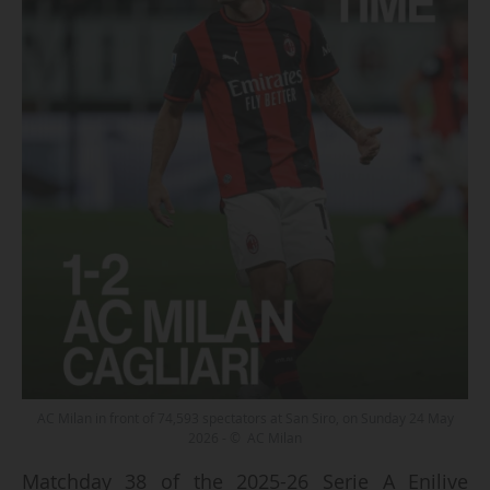
AC Milan in front of 74,593 spectators at San Siro, on Sunday 24 May
2026 - © AC Milan
Matchday 38 of the 2025-26 Serie A Enilive