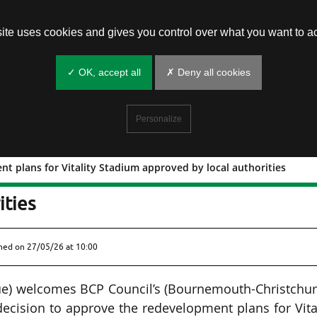
site uses cookies and gives you control over what you want to ac
✓ OK, accept all
✗ Deny all cookies
Personalize
 plans for Vitality Stadium approved by local authorities
lopment plans for Vitality Stadium
ities
shed on
27/05/26 at 10:00
e) welcomes BCP Council’s (Bournemouth-Christchur
decision to approve the redevelopment plans for Vita