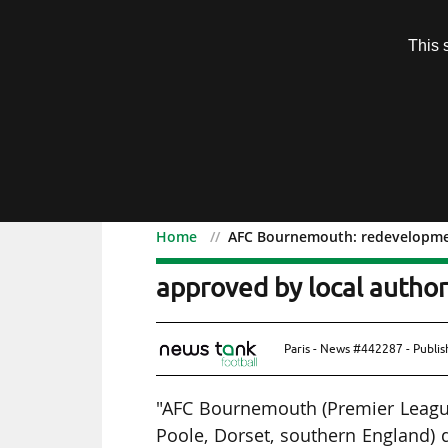
Subscription
This 
Menu
Home
AFC Bournemouth: redevelopment
AFC Bournemouth: redeve
approved by local author
Paris - News #442287 - Publi
"AFC Bournemouth (Premier Leagu
Poole, Dorset, southern England) 