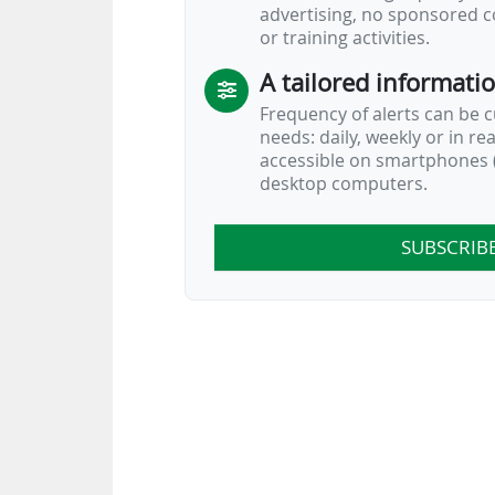
advertising, no sponsored c
or training activities.
A tailored informati
Frequency of alerts can be 
needs: daily, weekly or in re
accessible on smartphones (
desktop computers.
SUBSCRIB