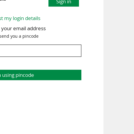
Sign in
st my login details
h your email address
 send you a pincode
n using pincode