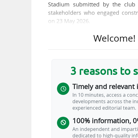
Stadium submitted by the club 
stakeholders who engaged constru
on 23 May 2026.
Welcome! T
"The redevelopment will support t
the supporter experience and modern
wider scheme also includes sign
around the stadium campus, inclu
3 reasons to 
and improved accessibility," AFC
Timely and relevant 
The stadium, which has the smalle
In 10 minutes, access a conc
to undergo work to increase its
developments across the ind
president and owner Bill Foley.
experienced editorial team.
100% information, 0
On 26 April 2026, AFC Bournemout
of Vitality Stadium, where the clu
An independent and impartia
dedicated to high-quality i