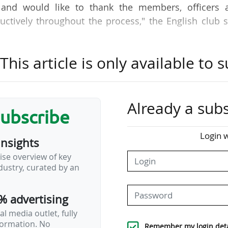
and would like to thank the members, officers 
ctively throughout the process," the English club s
his article is only available to s
he club’s ambition to increase stadium capacity, imp
ise facilities for fans, players, staff and partners.
ificant public realm and infrastructure improveme
ding enhanced pedestrian and cycle routes, landscap
Already a subs
subscribe
 Bournemouth added.
Login w
insights
st capacity in the Premier League (11,307 seats), is
ise overview of key
 capacity to 20,000 by 2028, as announced by Ameri
ustry, curated by an
% advertising
h said it had reached an agreement to regain owners
b has…
l media outlet, fully
nformation. No
Remember my login deta