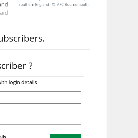
and
southern England - © AFC Bournemouth
aid
ubscribers.
rove
 The
nts
ing
criber ?
ith login details
 due
can
hip
ils