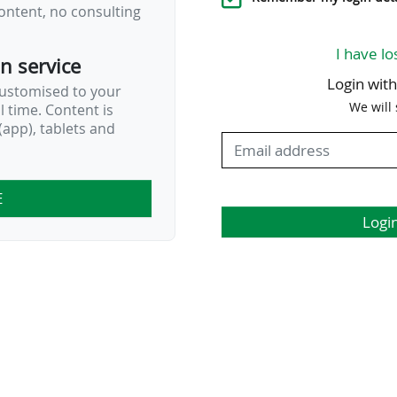
ontent, no consulting
I have lo
on service
Login wit
customised to your
We will
al time. Content is
app), tablets and
E
Logi