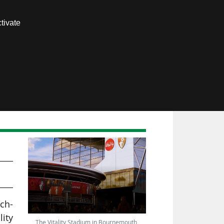
Contact us
tivate
Members area
ch-
lity
The Vitality Stadium in Bournemouth,