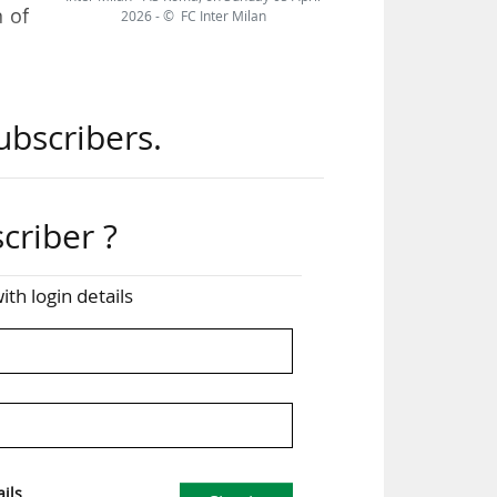
 of
2026 - © FC Inter Milan
 the
ubscribers.
 the
nnel
ame
criber ?
s in
ith login details
. We
the
ervo
ils