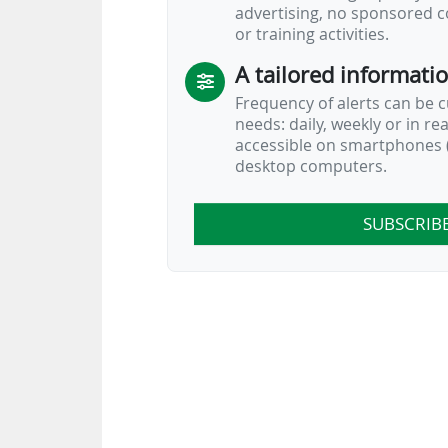
advertising, no sponsored c
or training activities.
A tailored informati
Frequency of alerts can be 
needs: daily, weekly or in re
accessible on smartphones (
desktop computers.
SUBSCRIB