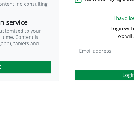
ontent, no consulting
I have lo
on service
Login wit
customised to your
We will
al time. Content is
app), tablets and
E
Logi