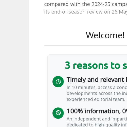
compared with the 2024-25 campai
its end-of-season review on 26 Ma
"This result is only partly linke
Welcome! T
ability to schedule and maximise 
Italian league, explained. Serie 
this season, while more than sev
Fantacalcio (51% owned by the Ital
3 reasons to 
"It is often written that we make
Timely and relevant 
reality this championship, despite 
In 10 minutes, access a conc
do not stop at impressions, but
developments across the ind
outcome of careful and detailed wo
experienced editorial team.
added.
100% information, 0
The pay-TV broadcaster
Sky Italia
An independent and impartia
dedicated to high-quality i