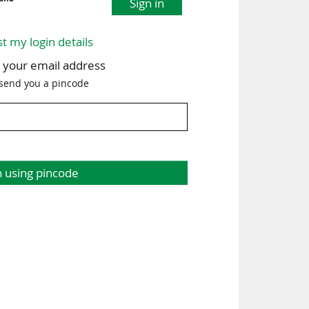
Sign in
st my login details
h your email address
 send you a pincode
n using pincode