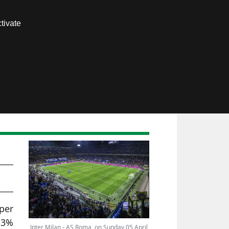
Contact us
tivate
Members area
)
r
per
13%
Inter Milan - AS Roma, on Sunday 05 April