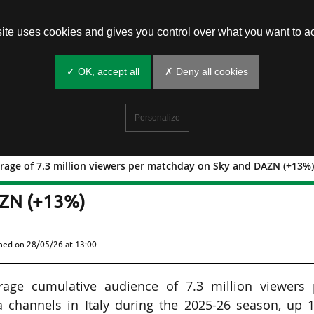
site uses cookies and gives you control over what you want to ac
✓ OK, accept all
✗ Deny all cookies
Personalize
average of 7.3 million viewers per matchday on Sky and DAZN (+13%
taly: average of 7.3 million viewers pe
AZN (+13%)
shed on
28/05/26 at 13:00
rage cumulative audience of 7.3 million viewers 
 channels in Italy during the 2025-26 season, up 