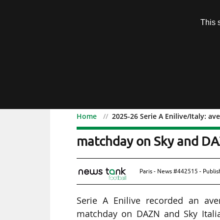
Subscription
This 
Menu
Home
2025-26 Serie A Enilive/Italy: 
2025-26 Serie A Enilive/I
matchday on Sky and D
Paris - News #442515 - Publi
Serie A Enilive recorded an ave
matchday on DAZN and Sky Italia