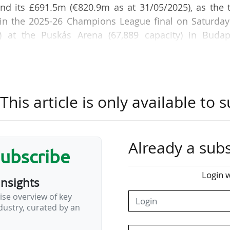
and its £691.5m (€820.9m as at 31/05/2025), as the 
 in the 2025-26 Champions League final on Saturday
) at the Puskás Arena (67,889 capacity) in Budap
s wage bill stood at €535m, compared with £346
nd of that financial year, the Gunners posted a net los
his article is only available to s
s of €40.1m for the Parisians.
5 season, PSG, the European champions, and Arsen
Already a subs
 the Champions League semi-finals (1-0, 2-1), recei
subscribe
rom UEFA for their European campaign.
Login w
insights
 is slightly higher than that of their English rivals
ise overview of key
ranking published on 29 May 2026 by the Ameri
ustry, curated by an