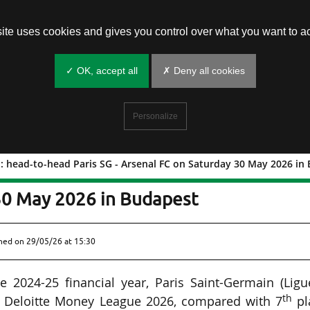
site uses cookies and gives you control over what you want to ac
✓ OK, accept all
✗ Deny all cookies
Personalize
: head-to-head Paris SG - Arsenal FC on Saturday 30 May 2026 in
e final: head-to-head Paris SG -
30 May 2026 in Budapest
shed on
29/05/26 at 15:30
 2024-25 financial year, Paris Saint-Germain (Ligu
th
 Deloitte Money League 2026, compared with 7
pl