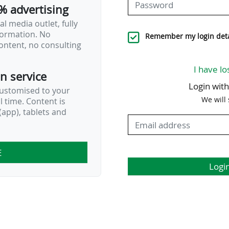
% advertising
l media outlet, fully
nformation. No
Remember my login deta
ontent, no consulting
I have lo
on service
Login wit
customised to your
We will
al time. Content is
app), tablets and
E
Logi