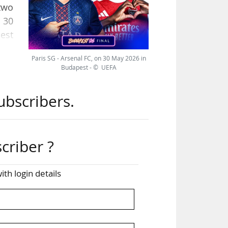
two
 30
est
Paris SG - Arsenal FC, on 30 May 2026 in
Budapest - © UEFA
.8m
s of
ubscribers.
al,
criber ?
ved
ith login details
, at
can