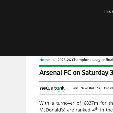
Subscription
This 
Menu
Home
2025-26 Champions League final
2025-26 Champions Leagu
Arsenal FC on Saturday 
Paris - News #442739 - Publi
With a turnover of €837m for the
th
McDonald's) are ranked 4
in the