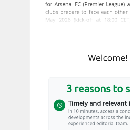
for Arsenal FC (Premier League) 
clubs prepare to face each other
May 2026 (kick-off at 18:00 CET
(Hungary).
In 2024-25, the Parisian club'
(€411.7m) for their rivals. At the e
Welcome! T
£1.4m (€1.6m), compared with a los
At the end of that same 2024-2
whom the Parisians eliminated in
3 reasons to 
€144.4m and €117m respectively f
Timely and relevant 
The French club's overall valuation
In 10 minutes, access a conc
$5.8bn according to the 2026 
developments across the ind
business…
experienced editorial team.