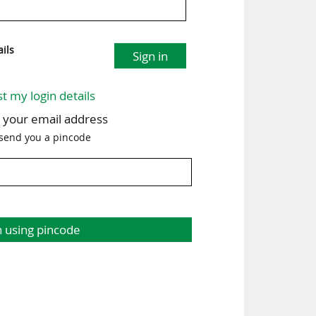
ils
Sign in
st my login details
h your email address
 send you a pincode
n using pincode