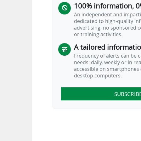
100% information, 0
An independent and impartia
dedicated to high-quality i
advertising, no sponsored c
or training activities.
A tailored informati
Frequency of alerts can be 
needs: daily, weekly or in re
accessible on smartphones (
desktop computers.
SUBSCRIB