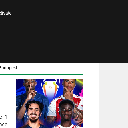
Contact us
tivate
Members area
 Budapest
e 1
ace