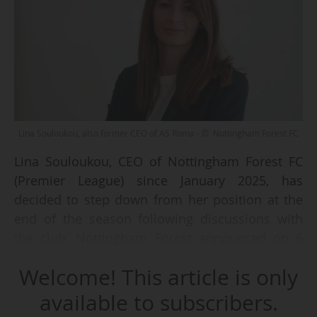
Lina Souloukou, also former CEO of AS Roma - © Nottingham Forest FC
Lina Souloukou, CEO of Nottingham Forest FC
(Premier League) since January 2025, has
decided to step down from her position at the
end of the season following discussions with
the club, Nottingham Forest announced on 6
June 2026.
Welcome! This article is only
The Greek executive "played an important role
available to subscribers.
during a period of significant success, both on