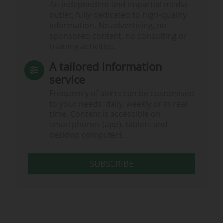
An independent and impartial media
outlet, fully dedicated to high-quality
information. No advertising, no
sponsored content, no consulting or
training activities.
A tailored information
service
Frequency of alerts can be customised
to your needs: daily, weekly or in real
time. Content is accessible on
smartphones (app), tablets and
desktop computers.
SUBSCRIBE