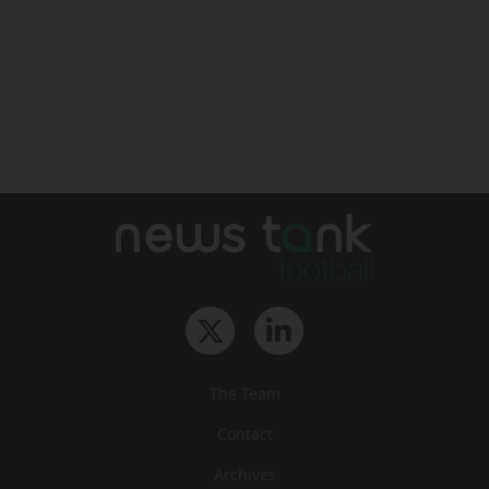
The Team
Contact
Archives