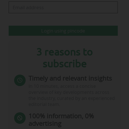
Among the projects led by the club’s
management, NFFC submitted a planning
application for the redevelopment and
Login using pincode
expansion of its City Ground stadium (West
Bridgford, near Nottingham, ENG) on 5 January
2026. Nottingham Forest, which owns the…
3 reasons to
subscribe
Timely and relevant insights
In 10 minutes, access a concise
overview of key developments across
the industry, curated by an experienced
editorial team.
100% information, 0%
advertising