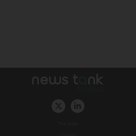
The Team
Contact