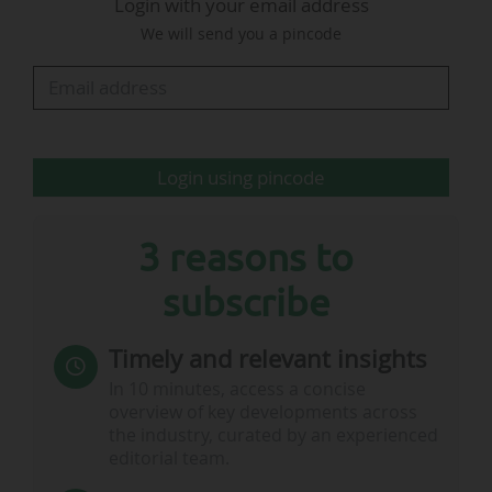
Login with your email address
We will send you a pincode
The identification of the five Italian stadiums
that will host UEFA Euro 2032 must be made
public no later than October 2026…
Login using pincode
3 reasons to
subscribe
Timely and relevant insights
In 10 minutes, access a concise
overview of key developments across
the industry, curated by an experienced
editorial team.