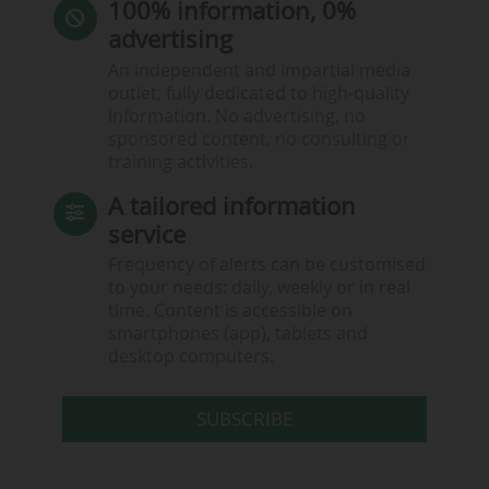
100% information, 0%
advertising
An independent and impartial media
outlet, fully dedicated to high-quality
information. No advertising, no
sponsored content, no consulting or
training activities.
A tailored information
service
Frequency of alerts can be customised
to your needs: daily, weekly or in real
time. Content is accessible on
smartphones (app), tablets and
desktop computers.
SUBSCRIBE