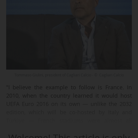
Tommaso Giulini, president of Cagliari Calcio - © Cagliari Calcio
"I believe the example to follow is France. In
2010, when the country learned it would host
UEFA Euro 2016 on its own — unlike the 2032
edition, which will be co-hosted by Italy and
Türkiye — French stadiums were almost all
obsolete. The only one that met UEFA standards
Welcome! This article is only
was the Stade de France. A task force was set up