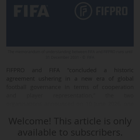
The memorandum of understanding between FIFA and FIFPRO runs until
31 December 2031 - © FIFA
FIFPRO and FIFA "concluded a historic
agreement ushering in a new era of global
football governance in terms of cooperation
and player representation," the two
organisations announced on 10 June 2026, one
day before the start of the 2026 World Cup.
Welcome! This article is only
The agreement, which runs until 31 December
available to subscribers.
2031, "establishes a modern governance