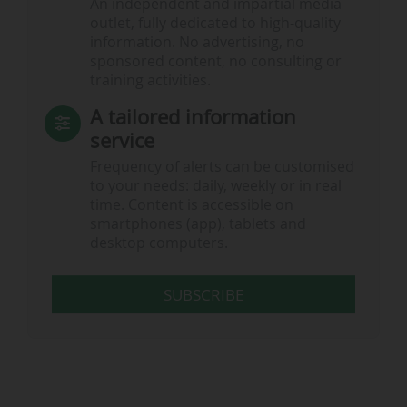
An independent and impartial media
outlet, fully dedicated to high-quality
information. No advertising, no
sponsored content, no consulting or
training activities.
A tailored information
service
Frequency of alerts can be customised
to your needs: daily, weekly or in real
time. Content is accessible on
smartphones (app), tablets and
desktop computers.
SUBSCRIBE