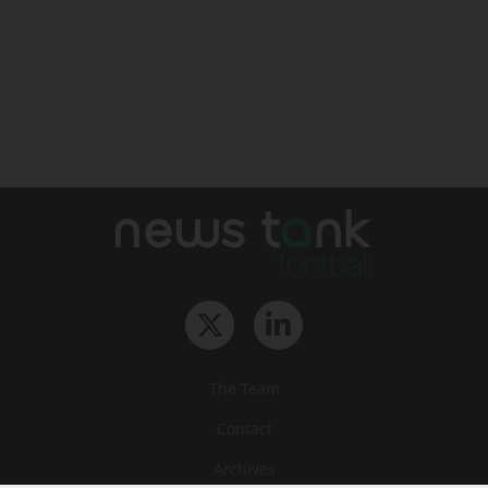
The Team
Contact
Archives