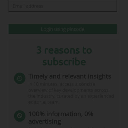
Sustainability Sub-Committee;
• the inclusion of a FIFPRO representative on the
FIFA Council as an observer;
• decisions affecting…
Login using pincode
3 reasons to
subscribe
Timely and relevant insights
In 10 minutes, access a concise
overview of key developments across
the industry, curated by an experienced
editorial team.
100% information, 0%
advertising