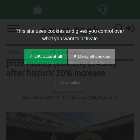
This site uses cookies and gives you control over
what you want to activate
Tennis/Wimbledon 2026: record
Home
Tennis/Wimbledon 2026: record prize money (£64.2m/€74.2m) after historic 20% increase
✓ OK, accept all
✗ Deny all cookies
prize money (£64.2m/€74.2m)
after historic 20% increase
Personalize
News Tank Football -
Paris - News #444332 - Published on
11/06/26 at 16:15