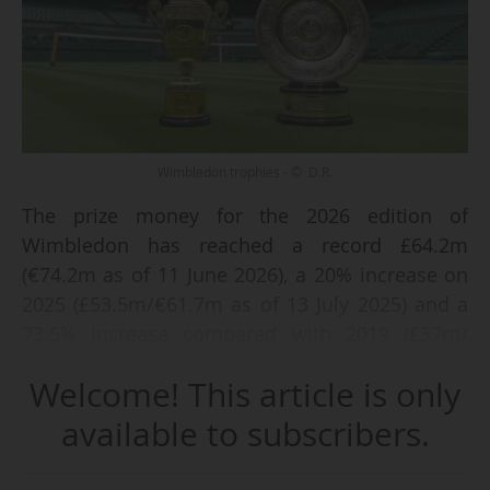
Wimbledon trophies - © D.R.
The prize money for the 2026 edition of
Wimbledon has reached a record £64.2m
(€74.2m as of 11 June 2026), a 20% increase on
2025 (£53.5m/€61.7m as of 13 July 2025) and a
73.5% increase compared with 2019 (£37m/
€42.4m), the All England Lawn Tennis Club
Welcome! This article is only
(AELTC), the tournament organiser, announced
on 11 June 2026. The 2026 edition of the
available to subscribers.
London-based Grand Slam tournament is
scheduled to take place from 29 June to 12 July