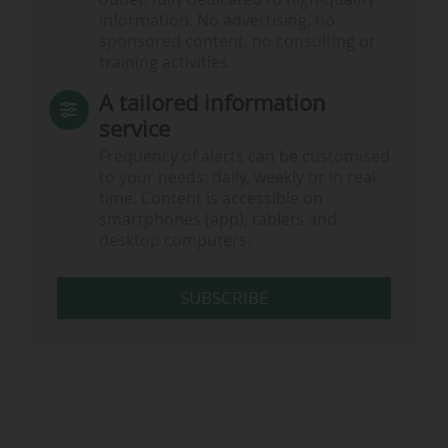
information. No advertising, no
sponsored content, no consulting or
training activities.
A tailored information
service
Frequency of alerts can be customised
to your needs: daily, weekly or in real
time. Content is accessible on
smartphones (app), tablets and
desktop computers.
SUBSCRIBE