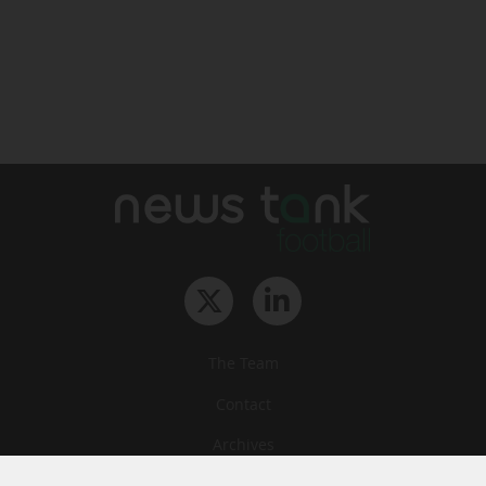
The Team
Contact
Archives
STU