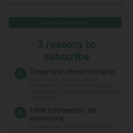
The organisation generated £423.6m (€490.3m)
in revenues from Wimbledon 2025. After taxes,
Login using pincode
90% of that amount was…
3 reasons to
subscribe
Timely and relevant insights
In 10 minutes, access a concise
overview of key developments across
the industry, curated by an experienced
editorial team.
100% information, 0%
advertising
An independent and impartial media
outlet, fully dedicated to high-quality