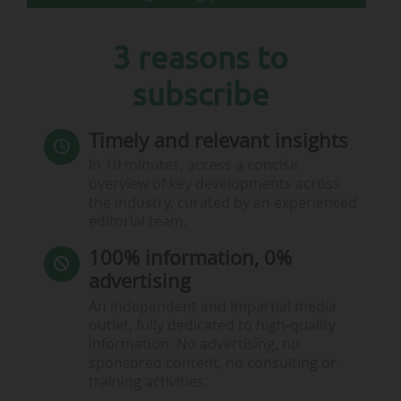
3 reasons to
subscribe
Timely and relevant insights
In 10 minutes, access a concise
overview of key developments across
the industry, curated by an experienced
editorial team.
100% information, 0%
advertising
An independent and impartial media
outlet, fully dedicated to high-quality
information. No advertising, no
sponsored content, no consulting or
training activities.