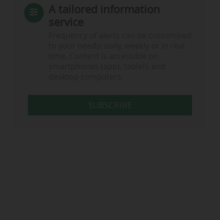
A tailored information
service
Frequency of alerts can be customised
to your needs: daily, weekly or in real
time. Content is accessible on
smartphones (app), tablets and
desktop computers.
SUBSCRIBE