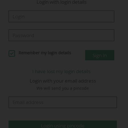
Login with login details
will now broadcast all five of Europe’s top
football leagues in Brazil.
The CazéTV channel was created by the
streamer in collaboration with marketing
agency LiveMode in November 2022. The
YouTube channel has 28.7 million subscribers
Remember my login details
Sign in
as of 12 June 2026.
Among the competitions also broadcast by CazéTV in
I have lost my login details
Brazil are the
2026 World Cup
, the 2027…
Login with your email address
We will send you a pincode
Login using pincode