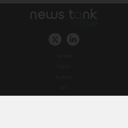
The Team
Contact
Archives
STU
Legal information
Privacy
Cookies