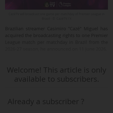
CazéTV will broadcast one game per matchday of Premier League in
Brazil - © CazéTV / X
Brazilian streamer Casimiro "Cazé" Miguel has
acquired the broadcasting rights to one Premier
League match per matchday in Brazil from the
2026-27 season, he announced on 11 June 2026.
These rights were acquired through a
Welcome! This article is only
sublicensing agreement with the ESPN Group,
which holds the TV rights to the Premier League
available to subscribers.
until 2028. CazéTV is already a broadcaster of
Ligue 1 McDonald's (exclusive, 2024-2027),
Bundesliga (non-exclusive, since 2023-24), Serie
Already a subscriber ?
A Enilive (non-exclusive, since 2025-26) and
LALIGA EA Sports (exclusive, 2026-2032). CazéTV